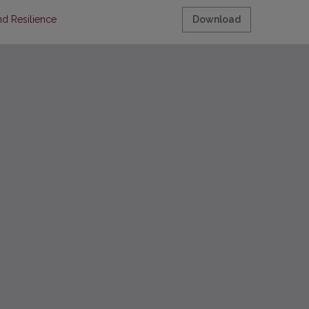
nd Resilience
Download