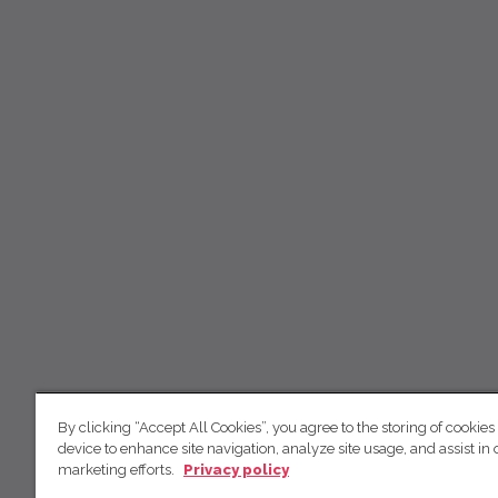
By clicking “Accept All Cookies”, you agree to the storing of cookies
device to enhance site navigation, analyze site usage, and assist in 
marketing efforts.
Privacy policy