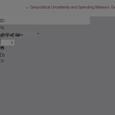
Return to Article Details
←
Geopolitical Uncertainty and Spending Behavior: E