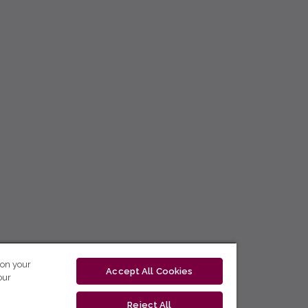
 on your
Accept All Cookies
our
Reject All