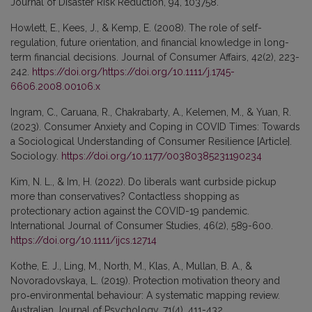
Journal of Disaster Risk Reduction, 94, 103758.
Howlett, E., Kees, J., & Kemp, E. (2008). The role of self-
regulation, future orientation, and financial knowledge in long-
term financial decisions. Journal of Consumer Affairs, 42(2), 223-
242.
https://doi.org/https://doi.org/10.1111/j.1745-
6606.2008.00106.x
Ingram, C., Caruana, R., Chakrabarty, A., Kelemen, M., & Yuan, R.
(2023). Consumer Anxiety and Coping in COVID Times: Towards
a Sociological Understanding of Consumer Resilience [Article].
Sociology.
https://doi.org/10.1177/00380385231190234
Kim, N. L., & Im, H. (2022). Do liberals want curbside pickup
more than conservatives? Contactless shopping as
protectionary action against the COVID-19 pandemic.
International Journal of Consumer Studies, 46(2), 589-600.
https://doi.org/10.1111/ijcs.12714
Kothe, E. J., Ling, M., North, M., Klas, A., Mullan, B. A., &
Novoradovskaya, L. (2019). Protection motivation theory and
pro‐environmental behaviour: A systematic mapping review.
Australian Journal of Psychology, 71(4), 411-432.