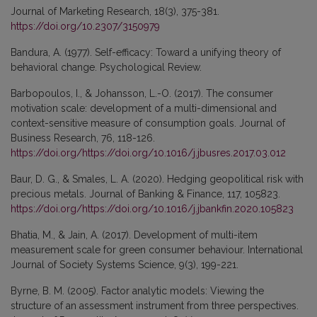
Journal of Marketing Research, 18(3), 375-381.
https://doi.org/10.2307/3150979
Bandura, A. (1977). Self-efficacy: Toward a unifying theory of
behavioral change. Psychological Review.
Barbopoulos, I., & Johansson, L.-O. (2017). The consumer
motivation scale: development of a multi-dimensional and
context-sensitive measure of consumption goals. Journal of
Business Research, 76, 118-126.
https://doi.org/https://doi.org/10.1016/j.jbusres.2017.03.012
Baur, D. G., & Smales, L. A. (2020). Hedging geopolitical risk with
precious metals. Journal of Banking & Finance, 117, 105823.
https://doi.org/https://doi.org/10.1016/j.jbankfin.2020.105823
Bhatia, M., & Jain, A. (2017). Development of multi-item
measurement scale for green consumer behaviour. International
Journal of Society Systems Science, 9(3), 199-221.
Byrne, B. M. (2005). Factor analytic models: Viewing the
structure of an assessment instrument from three perspectives.