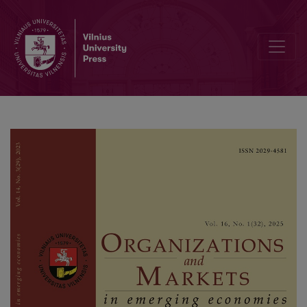
Geopolitical Uncertainty and Spending Behavior: Examining the Rol