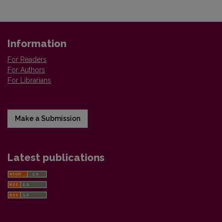
Information
For Readers
For Authors
For Librarians
Make a Submission
Latest publications