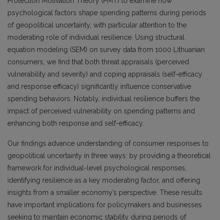
Protection Motivation Theory (PMT) to examine how
psychological factors shape spending patterns during periods
of geopolitical uncertainty, with particular attention to the
moderating role of individual resilience. Using structural
equation modeling (SEM) on survey data from 1000 Lithuanian
consumers, we find that both threat appraisals (perceived
vulnerability and severity) and coping appraisals (self-efficacy
and response efficacy) significantly influence conservative
spending behaviors. Notably, individual resilience buffers the
impact of perceived vulnerability on spending patterns and
enhancing both response and self-efficacy.
Our findings advance understanding of consumer responses to
geopolitical uncertainty in three ways: by providing a theoretical
framework for individual-level psychological responses,
identifying resilience as a key moderating factor, and offering
insights from a smaller economy’s perspective. These results
have important implications for policymakers and businesses
seeking to maintain economic stability during periods of