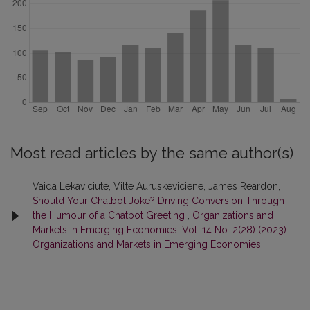
Most read articles by the same author(s)
Vaida Lekaviciute, Vilte Auruskeviciene, James Reardon,
Should Your Chatbot Joke? Driving Conversion Through
the Humour of a Chatbot Greeting
,
Organizations and
Markets in Emerging Economies: Vol. 14 No. 2(28) (2023):
Organizations and Markets in Emerging Economies