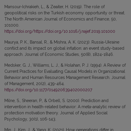
Mansour-Ichrakieh, L., & Zeaiter, H. (2019). The role of
geopolitical risks on the Turkish economy opportunity or threat.
The North American Journal of Economics and Finance, 50,
101000.
https://doi.org/https://doi.org/10.1016/j.najef.2019.101000
Maurya, P. K., Bansal, R., & Mishra, A. K. (2023). Russia-Ukraine
conflict and its impact on global inflation: an event study-based
approach. Journal of Economic Studies, 50(8), 1824-1846.
Medsker, G. J., Williams, L. J., & Holahan, P. J. (1994). A Review of
Current Practices for Evaluating Causal Models in Organizational
Behavior and Human Resources Management Research. Journal
of Management, 20(2), 439-464.
https://doi.org/10.1177/014920639402000207
Milne, S., Sheeran, P., & Orbell, S. (2000). Prediction and
intervention in health-related behavior: A meta-analytic review of
protection motivation theory. Journal of Applied Social
Psychology, 30(1), 106-143.
Min, J., Kim, J., & Yang, K. (2021). How generations differ in