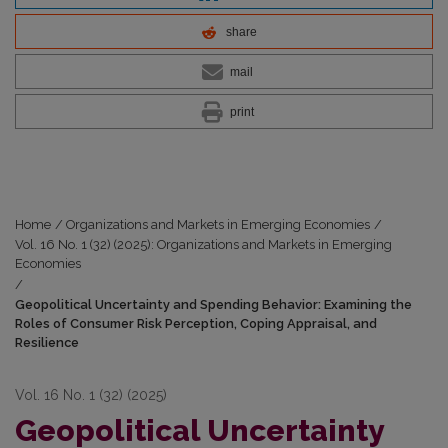
share
mail
print
Home
/
Organizations and Markets in Emerging Economies
/
Vol. 16 No. 1 (32) (2025): Organizations and Markets in Emerging
Economies
/
Geopolitical Uncertainty and Spending Behavior: Examining the
Roles of Consumer Risk Perception, Coping Appraisal, and
Resilience
Vol. 16 No. 1 (32) (2025)
Geopolitical Uncertainty