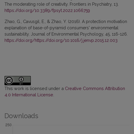
The moderating role of creativity. Frontiers in Psychiatry, 13.
https://doi.org/10.3389/fpsyt.2022.1066759
Zhao, G., Cavusgil, E., & Zhao, Y. (2016). A protection motivation
explanation of base-of-pyramid consumers' environmental
sustainability. Journal of Environmental Psychology, 45, 116-126.
https://doi.org/https://doi.org/10.1016/j.jenvp.2015.12.003
This work is licensed under a
Creative Commons Attribution
4.0 International License
.
Downloads