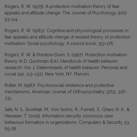
Rogers, R. W. (1975). A protection motivation theory of fear
appeals and attitude change. The Journal of Psychology, 91(1),
93-114.
Rogers, R. W. (1983). Cognitive and physiological processes in
fear appeals and attitude change: A revised theory of protection
motivation. Social psychology: A source book, 153-176.
Rogers, R. W. & Prentice-Dunn, S. (1997). Protection motivation
theory. In D. Gochman (Ed.), Handbook of health behavior
research: Vol. 1. Determinants of health behavior: Personal and
social (pp. 113–132). New York, NY: Plenum.
Rutter, M. (1987). Psychosocial resilience and protective
mechanisms. American Journal of Orthopsychiatry, 57(3), 316-
331.
Safa, N. S., Sookhak, M., Von Solms, R., Furnell, S., Ghani, N. A., &
Herawan, T. (2015). Information security conscious care
behaviour formation in organizations. Computers & Security, 53,
65-78.