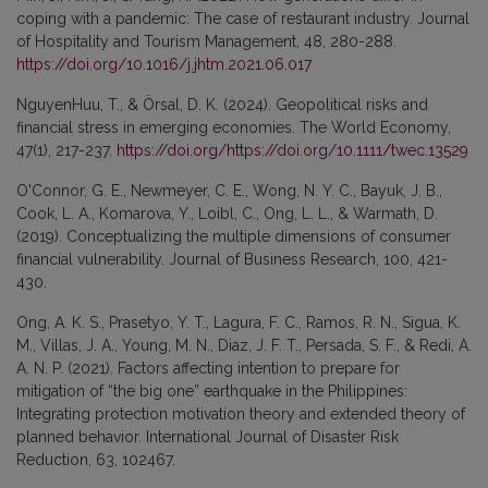
coping with a pandemic: The case of restaurant industry. Journal
of Hospitality and Tourism Management, 48, 280-288.
https://doi.org/10.1016/j.jhtm.2021.06.017
NguyenHuu, T., & Örsal, D. K. (2024). Geopolitical risks and
financial stress in emerging economies. The World Economy,
47(1), 217-237.
https://doi.org/https://doi.org/10.1111/twec.13529
O'Connor, G. E., Newmeyer, C. E., Wong, N. Y. C., Bayuk, J. B.,
Cook, L. A., Komarova, Y., Loibl, C., Ong, L. L., & Warmath, D.
(2019). Conceptualizing the multiple dimensions of consumer
financial vulnerability. Journal of Business Research, 100, 421-
430.
Ong, A. K. S., Prasetyo, Y. T., Lagura, F. C., Ramos, R. N., Sigua, K.
M., Villas, J. A., Young, M. N., Diaz, J. F. T., Persada, S. F., & Redi, A.
A. N. P. (2021). Factors affecting intention to prepare for
mitigation of “the big one” earthquake in the Philippines:
Integrating protection motivation theory and extended theory of
planned behavior. International Journal of Disaster Risk
Reduction, 63, 102467.