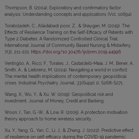
Thompson, B. (2004). Exploratory and confirmatory factor
analysis: Understanding concepts and applications (Vol. 10694).
Torabizadeh, C., ASadabadi poor, Z., & Shaygan, M. (2019). The
Effects of Resilience Training on the Self-Efficacy of Patients with
Type 2 Diabetes: A Randomized Controlled Clinical Trial.
International Journal of Community Based Nursing & Midwifery,
7(3), 211-221.
https://doi.org/10.30476/ijcbnm.2019.44996
Ventriglio, A., Ricci, F., Torales, J., Castaldelli-Maia, J. M., Bener, A.,
Smith, A., & Liebrenz, M. (2024). Navigating a world in conflict:
The mental health implications of contemporary geopolitical
crises. Industrial Psychiatry Journal, 33(Suppl 1), S268-S271.
Wang, X., Wu, Y., & Xu, W. (2019). Geopolitical risk and
investment. Journal of Money, Credit and Banking.
Woon, I., Tan, G.-W., & Low, R. (2005). A protection motivation
theory approach to home wireless security.
Xu, Y., Yang, G., Yan, C., Li, J., & Zhang, J. (2022). Predictive effect
of resilience on self-efficacy during the COVID-19 pandemic: