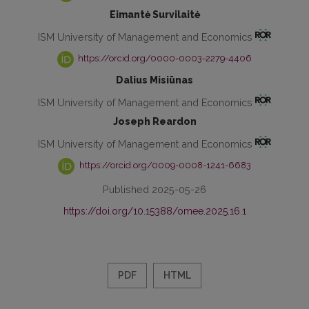
Eimantė Survilaitė
ISM University of Management and Economics
https://orcid.org/0000-0003-2279-4406
Dalius Misiūnas
ISM University of Management and Economics
Joseph Reardon
ISM University of Management and Economics
https://orcid.org/0009-0008-1241-6683
Published 2025-05-26
https://doi.org/10.15388/omee.2025.16.1
PDF
HTML