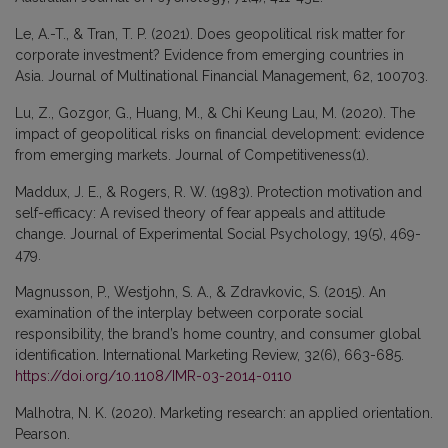
Le, A.-T., & Tran, T. P. (2021). Does geopolitical risk matter for
corporate investment? Evidence from emerging countries in
Asia. Journal of Multinational Financial Management, 62, 100703.
Lu, Z., Gozgor, G., Huang, M., & Chi Keung Lau, M. (2020). The
impact of geopolitical risks on financial development: evidence
from emerging markets. Journal of Competitiveness(1).
Maddux, J. E., & Rogers, R. W. (1983). Protection motivation and
self-efficacy: A revised theory of fear appeals and attitude
change. Journal of Experimental Social Psychology, 19(5), 469-
479.
Magnusson, P., Westjohn, S. A., & Zdravkovic, S. (2015). An
examination of the interplay between corporate social
responsibility, the brand’s home country, and consumer global
identification. International Marketing Review, 32(6), 663-685.
https://doi.org/10.1108/IMR-03-2014-0110
Malhotra, N. K. (2020). Marketing research: an applied orientation.
Pearson.