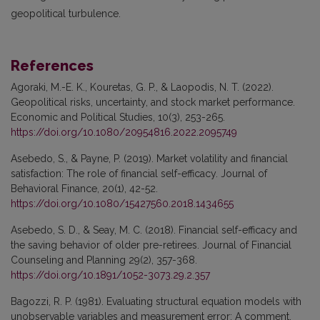
geopolitical turbulence.
References
Agoraki, M.-E. K., Kouretas, G. P., & Laopodis, N. T. (2022).
Geopolitical risks, uncertainty, and stock market performance.
Economic and Political Studies, 10(3), 253-265.
https://doi.org/10.1080/20954816.2022.2095749
Asebedo, S., & Payne, P. (2019). Market volatility and financial
satisfaction: The role of financial self-efficacy. Journal of
Behavioral Finance, 20(1), 42-52.
https://doi.org/10.1080/15427560.2018.1434655
Asebedo, S. D., & Seay, M. C. (2018). Financial self-efficacy and
the saving behavior of older pre-retirees. Journal of Financial
Counseling and Planning 29(2), 357-368.
https://doi.org/10.1891/1052-3073.29.2.357
Bagozzi, R. P. (1981). Evaluating structural equation models with
unobservable variables and measurement error: A comment.