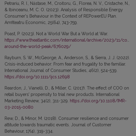
Petrariu, R. I., Năstase, M., Croitoru, G., Florea, N. V., Cristache, N.,
& Ibinceanu, M. C. O. (2023). Analysis of Responsible Energy
Consumer's Behaviour in the Context of REPowerEU Plan.
Amfiteatru Economic, 25(64), 743-759.
Poast, P. (2023). Not a World War But a World at War.
https://www.theatlantic.com/international/archive/2023/11/conflic
around-the-world-peak/676029/
Rayburn, S. W., McGeorge, A., Anderson, S., & Sierra, J. J. (2022).
Crisis-induced behavior: From fear and frugality to the familiar.
International Journal of Consumer Studies, 46(2), 524-539.
https://doi.org/10.1111/ijcs.12698
Reardon, J., Vianelli, D., & Miller, C. (2017). The effect of COO on
retail buyers’ propensity to trial new products. International
Marketing Review, 34(2), 311-329.
https://doi.org/10.1108/IMR-
03-2015-0080
Rew, D., & Minor, M. (2018). Consumer resilience and consumer
attitude towards traumatic events. Journal of Customer
Behaviour, 17(4), 319-334.