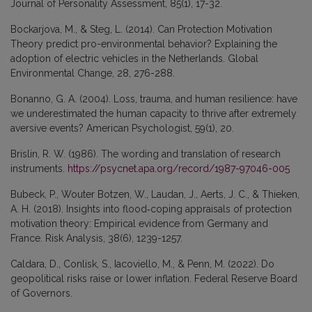
Journal of Personality Assessment, 85(1), 17-32.
Bockarjova, M., & Steg, L. (2014). Can Protection Motivation
Theory predict pro-environmental behavior? Explaining the
adoption of electric vehicles in the Netherlands. Global
Environmental Change, 28, 276-288.
Bonanno, G. A. (2004). Loss, trauma, and human resilience: have
we underestimated the human capacity to thrive after extremely
aversive events? American Psychologist, 59(1), 20.
Brislin, R. W. (1986). The wording and translation of research
instruments.
https://psycnet.apa.org/record/1987-97046-005
Bubeck, P., Wouter Botzen, W., Laudan, J., Aerts, J. C., & Thieken,
A. H. (2018). Insights into flood‐coping appraisals of protection
motivation theory: Empirical evidence from Germany and
France. Risk Analysis, 38(6), 1239-1257.
Caldara, D., Conlisk, S., Iacoviello, M., & Penn, M. (2022). Do
geopolitical risks raise or lower inflation. Federal Reserve Board
of Governors.