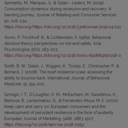
Sarmento, M., Marques, S., & Galan - Ladero, M. (2019).
Consumption dynamics during recession and recovery: A
learning journey. Journal of Retailing and Consumer Services,
50, 226-234.
https://doi.org/https://doi.org/10.1016/j.jretconser.2019.04.021
Slovic, P., Fischhoff, B., & Lichtenstein, S. (1984). Behavioral
decision theory perspectives on risk and safety. Acta
Psychologica, 56(1), 183-203.
https://doi.org/https://doi.org/10.1016/0001-6918(84)90018-0
Smith, B. W., Dalen, J., Wiggins, K., Tooley, E., Christopher, P., &
Bernard, J. (2008). The brief resilience scale: assessing the
ability to bounce back. International Journal of Behavioral
Medicine, 15, 194-200.
Szmigin, I. T., O'Loughlin, D. M., McEachern, M., Karantinou, K.,
Barbosa, B., Lamprinakos, G., & Fernández-Moya, M. E. (2020).
Keep calm and carry on: European consumers and the
development of persistent resilience in the face of austerity.
European Journal of Marketing, 54(8), 1883-1907.
https://doi.org/10.1108/ejm-04-2018-0253