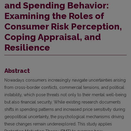
and Spending Behavior:
Examining the Roles of
Consumer Risk Perception,
Coping Appraisal, and
Resilience
Abstract
Nowadays consumers increasingly navigate uncertainties arising
from cross-border conflicts, commercial tensions, and political
instability, which pose threats not only to their mental well-being
but also financial security. While existing research documents
shifts in spending patterns and increased price sensitivity during
geopolitical uncertainty, the psychological mechanisms driving
these changes remain underexplored. This study applies