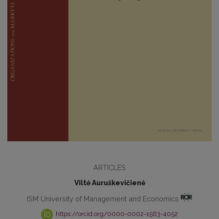
ARTICLES
Viltė Auruškevičienė
ISM University of Management and Economics
https://orcid.org/0000-0002-1563-4052