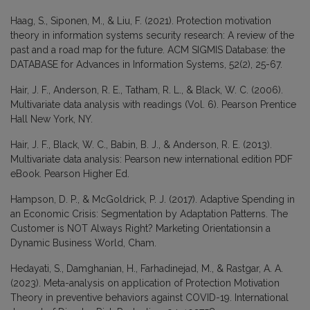
Haag, S., Siponen, M., & Liu, F. (2021). Protection motivation
theory in information systems security research: A review of the
past and a road map for the future. ACM SIGMIS Database: the
DATABASE for Advances in Information Systems, 52(2), 25-67.
Hair, J. F., Anderson, R. E., Tatham, R. L., & Black, W. C. (2006).
Multivariate data analysis with readings (Vol. 6). Pearson Prentice
Hall New York, NY.
Hair, J. F., Black, W. C., Babin, B. J., & Anderson, R. E. (2013).
Multivariate data analysis: Pearson new international edition PDF
eBook. Pearson Higher Ed.
Hampson, D. P., & McGoldrick, P. J. (2017). Adaptive Spending in
an Economic Crisis: Segmentation by Adaptation Patterns. The
Customer is NOT Always Right? Marketing Orientationsin a
Dynamic Business World, Cham.
Hedayati, S., Damghanian, H., Farhadinejad, M., & Rastgar, A. A.
(2023). Meta-analysis on application of Protection Motivation
Theory in preventive behaviors against COVID-19. International