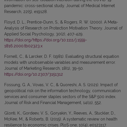
pandemic: cross-sectional study. Journal of Medical Internet
Research, 22(5), e19128.
Floyd, D. L., Prentice-Dunn, S., & Rogers, R. W. (2000). A Meta-
Analysis of Research on Protection Motivation Theory. Journal of
Applied Social Psychology, 30(2), 407-429.
https://doi.org/https://doi.org/10.1111/j.1559-
1816.2000.tb02323.x
Fornell, C., & Larcker, D. F. (1981). Evaluating structural equation
models with unobservable variables and measurement error.
Journal of Marketing Research, 18(1), 39-50.
https://doi.org/10.2307/3151312
Fossung, G. A., Vovas, V. C., & Quoreshi, A. S. (2021). Impact of
geopolitical risk on the information technology, communication
services and consumer staples sectors of the S&P 500 index.
Journal of Risk and Financial Management, 14(11), 552.
Glonti, K., Gordeev, V. S., Goryakin, Y., Reeves, A., Stuckler, D.,
McKee, M., & Roberts, B. (2015). A systematic review on health
resilience to economic crises. PloS one, 10(4), e0123117.