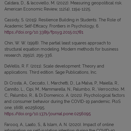
Caldara, D., & Iacoviello, M. (2022). Measuring geopolitical risk.
American Economic Review, 112(4), 1194-1225.
Cassidy, S. (2015). Resilience Building in Students: The Role of
Academic Self-Efficacy. Frontiers in Psychology, 6.
https://doi.org/10.3389/fpsyg.2015.01781
Chin, W. W. (1998). The partial least squares approach to
structural equation modeling. Modern methods for business
research, 295(2), 295-336.
DeVellis, R. F. (2011). Scale development: Theory and
applications. Third edition. Sage Publications, Inc.
Di Crosta, A., Ceccato, I., Marchetti, D., La Malva, P., Maiella, R.,
Cannito, L., Cipi, M., Mammarella, N., Palumbo, R., Verrocchio, M.
C., Palumbo, R., & Di Domenico, A. (2021). Psychological factors
and consumer behavior during the COVID-19 pandemic. PloS
one, 16(8), e0256095.
https://doi.org/10.1371/journal.pone.0256095
Farooq, A., Laato, S., & Islam, A. N. (2020). Impact of online
information on self-isolation intention during the COVID-19