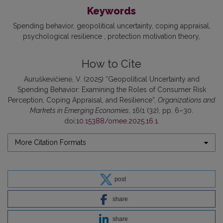
Keywords
Spending behavior
geopolitical uncertainty
coping appraisal
psychological resilience
protection motivation theory
How to Cite
Auruškevičienė, V. (2025) “Geopolitical Uncertainty and
Spending Behavior: Examining the Roles of Consumer Risk
Perception, Coping Appraisal, and Resilience”,
Organizations and
Markets in Emerging Economies
, 16(1 (32), pp. 6–30.
doi:
10.15388/omee.2025.16.1
.
More Citation Formats
post
share
share