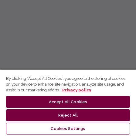
By clicking “Accept All Cookies”, you agree to the storing of cookies
on your device to enhance site navigation, analyze site usage, and
assist in our marketing efforts.
Privacy policy
Accept All Cookies
Reject All
Cookies Settings