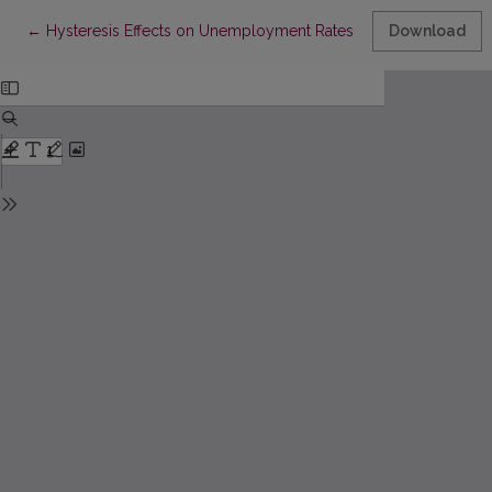
Return to Article Details
←
Hysteresis Effects on Unemployment Rates: A Comparative Stud
Download