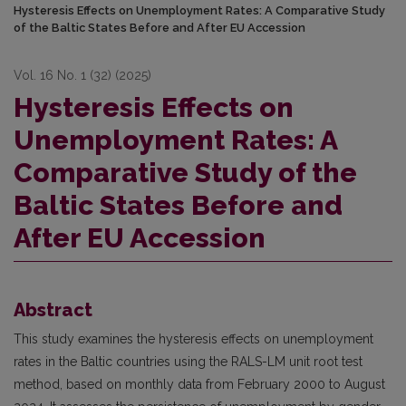
Hysteresis Effects on Unemployment Rates: A Comparative Study
of the Baltic States Before and After EU Accession
Vol. 16 No. 1 (32) (2025)
Hysteresis Effects on
Unemployment Rates: A
Comparative Study of the
Baltic States Before and
After EU Accession
Abstract
This study examines the hysteresis effects on unemployment
rates in the Baltic countries using the RALS-LM unit root test
method, based on monthly data from February 2000 to August