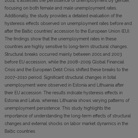
2024. It assesses the persistence of unemployment by gender,
focusing on both female and male unemployment rates.
Additionally, the study provides a detailed evaluation of the
hysteresis effects observed on unemployment rates before and
after the Baltic countries’ accession to the European Union (EU).
The findings show that the unemployment rates in these
countries are highly sensitive to long-term structural changes.
Structural breaks occurred mainly between 2001 and 2003
before EU accession, while the 2008–2009 Global Financial
Crisis and the European Debt Crisis shifted these breaks to the
2007–2010 period. Significant structural changes in total
unemployment were observed in Estonia and Lithuania after
their EU accession. The results indicate hysteresis effects in
Estonia and Latvia, whereas Lithuania shows varying patterns of
unemployment persistence. This study highlights the
importance of understanding the long-term effects of structural
changes and external shocks on labor market dynamics in the
Baltic countries.