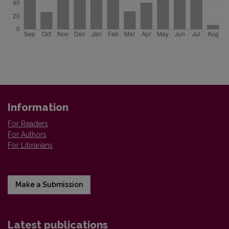
Information
For Readers
For Authors
For Librarians
Make a Submission
Latest publications