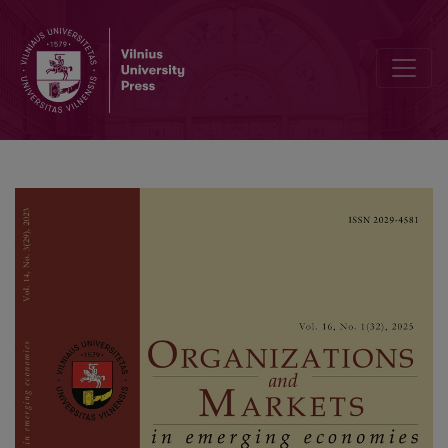
Hysteresis Effects on Unemployment Rates: A Comparative Study of 