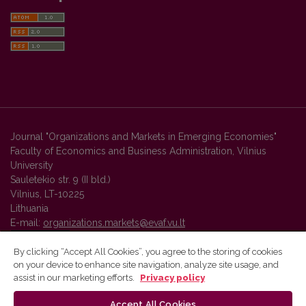
Journal "Organizations and Markets in Emerging Economies"
Faculty of Economics and Business Administration, Vilnius
University
Sauletekio str. 9 (II bld.)
Vilnius, LT-10225
Lithuania
E-mail:
organizations.markets@evaf.vu.lt
By clicking “Accept All Cookies”, you agree to the storing of cookies
on your device to enhance site navigation, analyze site usage, and
Vilnius University Press platform and metadata are distributed by
assist in our marketing efforts.
Privacy policy
Creative Commons International License
.
Accept All Cookies