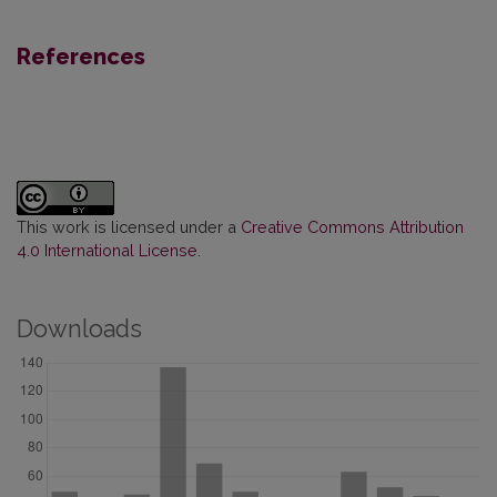
References
This work is licensed under a
Creative Commons Attribution
4.0 International License
.
Downloads