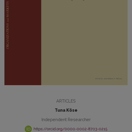
ARTICLES
Tuna Köse
Independent Researcher
https://orcid.org/0000-0002-8703-0215