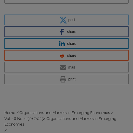
post
share
share
share
mail
print
Home
/
Organizations and Markets in Emerging Economies
/
Vol. 16 No. 1 (32) (2025): Organizations and Markets in Emerging
Economies
/