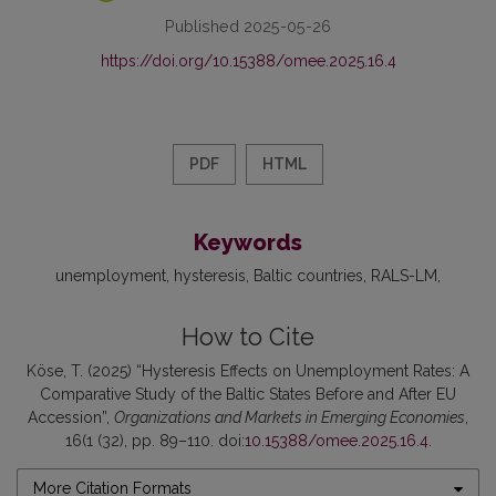
Published 2025-05-26
https://doi.org/10.15388/omee.2025.16.4
PDF
HTML
Keywords
unemployment
hysteresis
Baltic countries
RALS-LM
How to Cite
Köse, T. (2025) “Hysteresis Effects on Unemployment Rates: A
Comparative Study of the Baltic States Before and After EU
Accession”,
Organizations and Markets in Emerging Economies
,
16(1 (32), pp. 89–110. doi:
10.15388/omee.2025.16.4
.
More Citation Formats