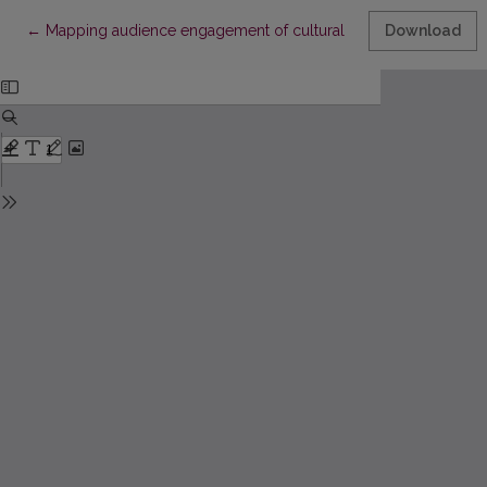
Return to Article Details
←
Mapping audience engagement of cultural organizations
Download