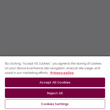
By clicking “Accept All Cookies”, you agree to the storing of cookies
on your device to enhance site navigation, analyze site usage, and
assist in our marketing efforts.
Privacy policy
Accept All Cookies
Reject All
Cookies Settings