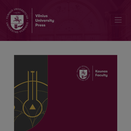
Mapping audience engagement of cultural organizations