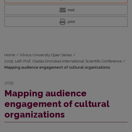
mail
print
Home
/
Vilnius University Open Series
/
2019: 14th Prof. Vladas Gronskas International Scientific Conference
/
Mapping audience engagement of cultural organizations
2019
Mapping audience
engagement of cultural
organizations