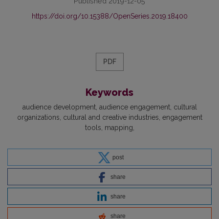
Published 2019-12-05
https://doi.org/10.15388/OpenSeries.2019.18400
PDF
Keywords
audience development
audience engagement
cultural
organizations
cultural and creative industries
engagement
tools
mapping
post
share
share
share