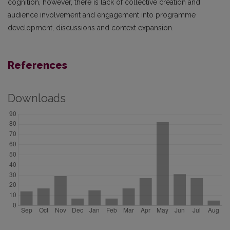
cognition, however, there is lack of collective creation and
audience involvement and engagement into programme
development, discussions and context expansion.
References
Downloads