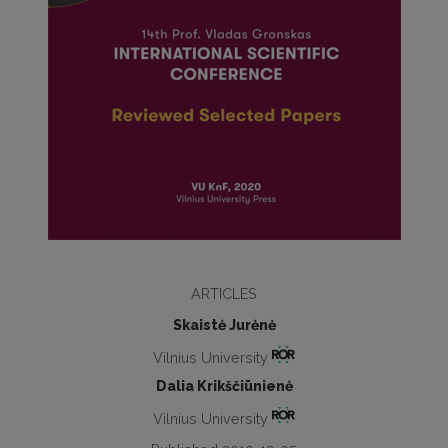
ARTICLES
Skaistė Jurėnė
Vilnius University
Dalia Krikščiūnienė
Vilnius University