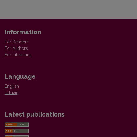
Information
For Readers
For Authors
For Librarians
Language
English
lietuvių
Latest publications