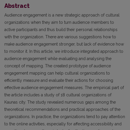
Abstract
Audience engagement is a new strategic approach of cultural
organizations when they aim to turn audience members to
active participants and thus build their personal relationships
with the organization. There are various suggestions how to
make audience engagement stronger, but lack of evidence how
to monitor it. In this article, we introduce integrated approach to
audience engagement while evaluating and analysing the
concept of mapping. The created prototype of audience
engagement mapping can help cultural organizations to
efficiently measure and evaluate their actions for choosing
effective audience engagement measures. The empirical part of
the article includes a study of 18 cultural organizations of
Kaunas city. The study revealed numerous gaps among the
theoretical recommendations and practical approaches of the
organizations. In practice, the organizations tend to pay attention
to the online activities, especially for affecting accessibility and