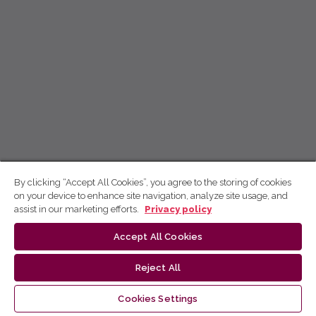
By clicking “Accept All Cookies”, you agree to the storing of cookies
on your device to enhance site navigation, analyze site usage, and
assist in our marketing efforts.
Privacy policy
Accept All Cookies
Reject All
Cookies Settings