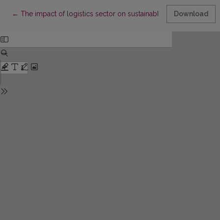
Return to Article Details
←
The impact of logistics sector on sustainable development
Download