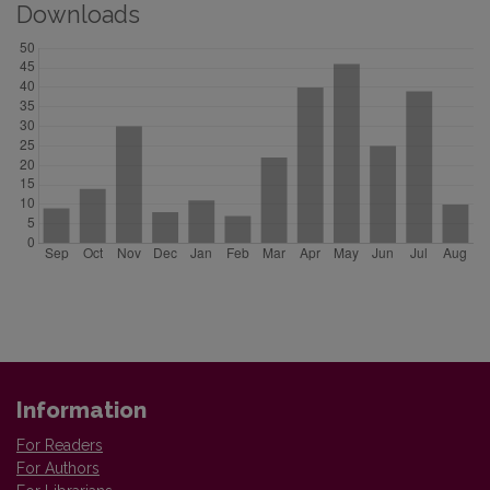
Downloads
Information
For Readers
For Authors