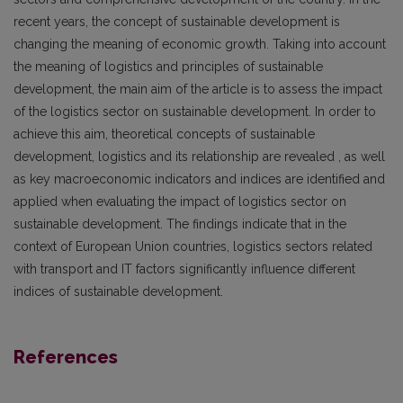
recent years, the concept of sustainable development is
changing the meaning of economic growth. Taking into account
the meaning of logistics and principles of sustainable
development, the main aim of the article is to assess the impact
of the logistics sector on sustainable development. In order to
achieve this aim, theoretical concepts of sustainable
development, logistics and its relationship are revealed , as well
as key macroeconomic indicators and indices are identified and
applied when evaluating the impact of logistics sector on
sustainable development. The findings indicate that in the
context of European Union countries, logistics sectors related
with transport and IT factors significantly influence different
indices of sustainable development.
References