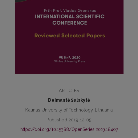
ARTICLES
Deimantė Šulskytė
Kaunas University of Technology, Lithuania
Published 2019-12-05
https://doi.org/10.15388/OpenSeries.2019.18407