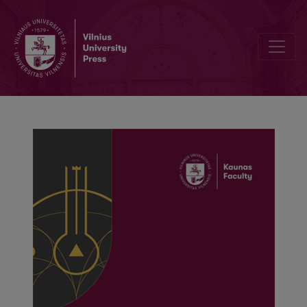
The impact of logistics sector on sustainable development