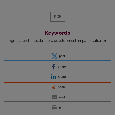
PDF
Keywords
logistics sector
sustainable development
impact evaluation
post
share
share
share
mail
print