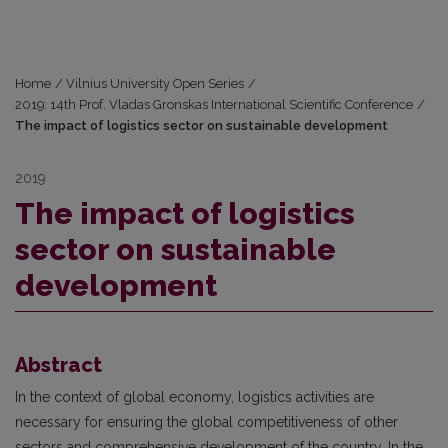
Home
/
Vilnius University Open Series
/
2019: 14th Prof. Vladas Gronskas International Scientific Conference
/
The impact of logistics sector on sustainable development
2019
The impact of logistics
sector on sustainable
development
Abstract
In the context of global economy, logistics activities are
necessary for ensuring the global competitiveness of other
sectors and comprehensive development of the country. In the