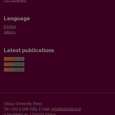
For Librarians
Language
English
lietuvių
Latest publications
Vilnius University Press
Tel. +370 5 268 7184, E-mail:
info@leidykla.vu.lt
9 Saulėtekis av., LT10222 Vilnius