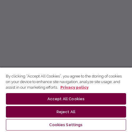
By clicking “Accept All Cookies”, you agree to the storing of cookies
on your device to enhance site navigation, analyze site usage, and
assist in our marketing efforts.
Privacy policy
Accept All Cookies
Reject All
Cookies Settings