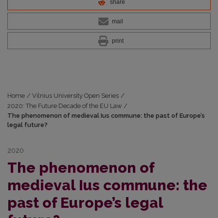
share
mail
print
Home
/
Vilnius University Open Series
/
2020: The Future Decade of the EU Law
/
The phenomenon of medieval Ius commune: the past of Europe’s
legal future?
2020
The phenomenon of
medieval Ius commune: the
past of Europe’s legal