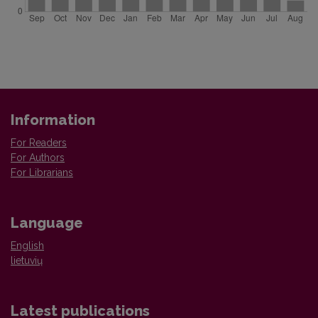
Information
For Readers
For Authors
For Librarians
Language
English
lietuvių
Latest publications