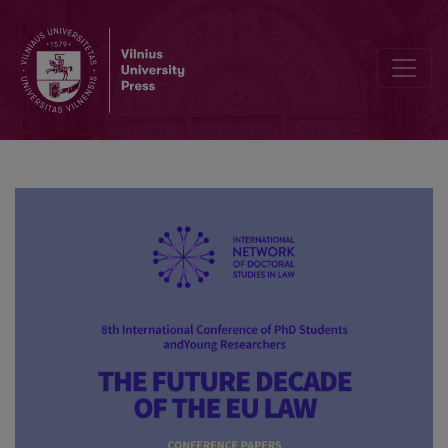
The phenomenon of medieval Ius commune: the past of Europe’s le