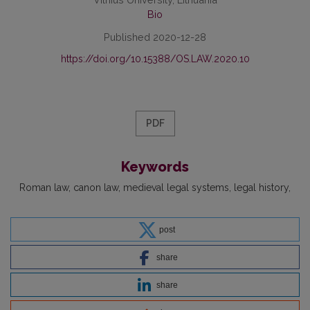
Bio
Published 2020-12-28
https://doi.org/10.15388/OS.LAW.2020.10
PDF
Keywords
Roman law
canon law
medieval legal systems
legal history
post
share
share