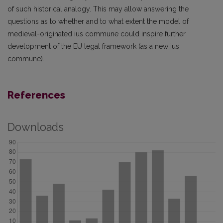
of such historical analogy. This may allow answering the
questions as to whether and to what extent the model of
medieval-originated ius commune could inspire further
development of the EU legal framework (as a new ius
commune).
References
Downloads