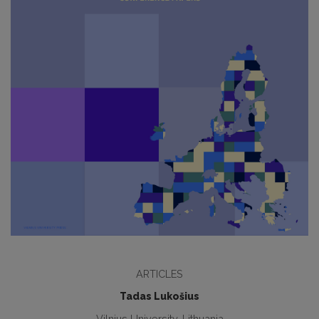
ARTICLES
Tadas Lukošius
Vilnius University, Lithuania