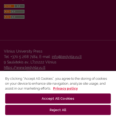
Vilnius University Press
Tel. +370 5 268 7184, E-mail:
info@leidykla.vu.lt
9 Saulėtekis av., LT10222 Vilnius
https://www.leidykla.vu.lt
By clicking “Accept All Cookies”, you agree to the storing of cookies
on your device to enhance site navigation, analyze site usage, and
Vilnius University Press platform and metadata are distributed by
assist in our marketing efforts.
Privacy policy
Creative Commons International License
.
Accept All Cookies
Reject All