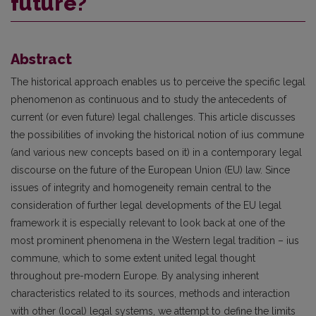
future?
Abstract
The historical approach enables us to perceive the specific legal
phenomenon as continuous and to study the antecedents of
current (or even future) legal challenges. This article discusses
the possibilities of invoking the historical notion of ius commune
(and various new concepts based on it) in a contemporary legal
discourse on the future of the European Union (EU) law. Since
issues of integrity and homogeneity remain central to the
consideration of further legal developments of the EU legal
framework it is especially relevant to look back at one of the
most prominent phenomena in the Western legal tradition – ius
commune, which to some extent united legal thought
throughout pre-modern Europe. By analysing inherent
characteristics related to its sources, methods and interaction
with other (local) legal systems, we attempt to define the limits