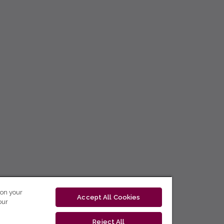
 on your
Accept All Cookies
our
Reject All