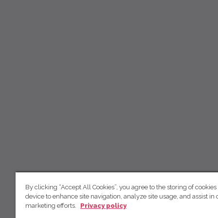
By clicking “Accept All Cookies”, you agree to the storing of cookies
device to enhance site navigation, analyze site usage, and assist in 
marketing efforts.
Privacy policy