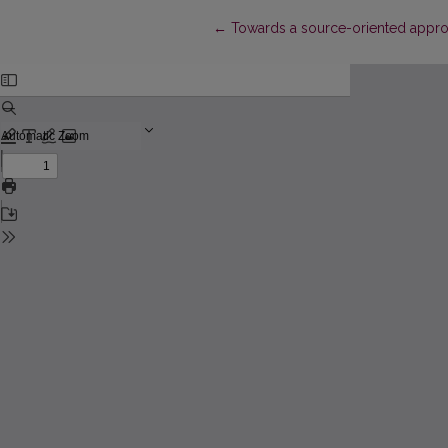
Return to Article Details
←
Towards a source-oriented approa