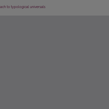
ch to typological universals