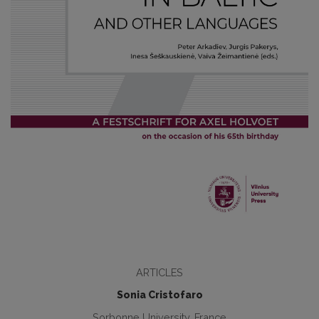
ARTICLES
Sonia Cristofaro
Sorbonne University, France