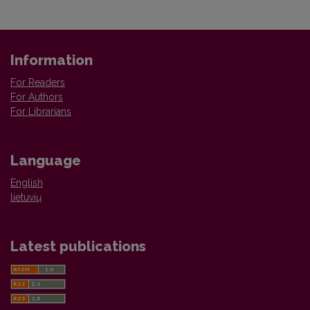
Information
For Readers
For Authors
For Librarians
Language
English
lietuvių
Latest publications