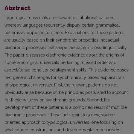
Abstract
Typological universals are skewed distributional patterns
whereby languages recurrently display certain grammatical
patterns as opposed to others. Explanations for these patterns
are usually based on their synchronic properties, not actual
diachronic processes that shape the pattern cross-linguistically.
The paper discusses diachronic evidence about the origins of
some typological universals pertaining to word order and
aspect/tense conditioned alignment splits. This evidence poses
two general challenges for synchronically based explanations
of typological universals. First, the relevant patterns do not
obviously arise because of the principles postulated to account
for these patterns on synchronic grounds. Second, the
development of these patterns is a combined result of multiple
diachronic processes. These facts point to a new, source-
oriented approach to typological universals, one focusing on
what source constructions and developmental mechanisms