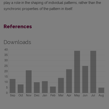
play a role in the shaping of individual patterns, rather than the
synchronic properties of the pattern in itself.
References
Downloads