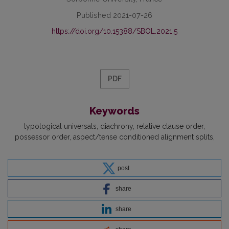
Published 2021-07-26
https://doi.org/10.15388/SBOL.2021.5
PDF
Keywords
typological universals
diachrony
relative clause order
possessor order
aspect/tense conditioned alignment splits
post
share
share