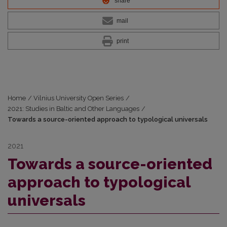
share
mail
print
Home
/
Vilnius University Open Series
/
2021: Studies in Baltic and Other Languages
/
Towards a source-oriented approach to typological universals
2021
Towards a source-oriented
approach to typological
universals