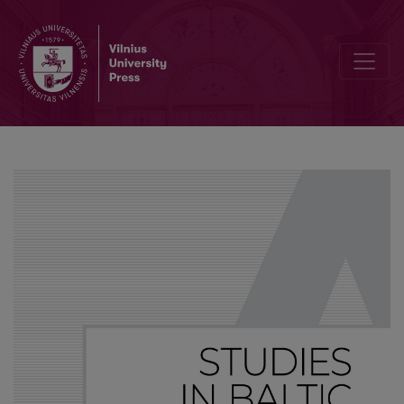
Towards a source-oriented approach to typological universals