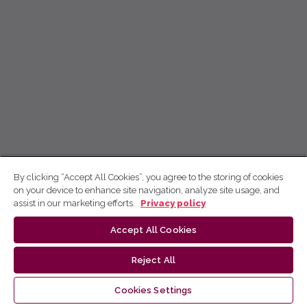
By clicking “Accept All Cookies”, you agree to the storing of cookies
on your device to enhance site navigation, analyze site usage, and
assist in our marketing efforts.
Privacy policy
Accept All Cookies
Reject All
Cookies Settings