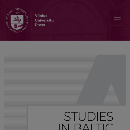
A peculiar Lithuanian particle mat or Mat ją bala, irgi mat dalelytė!