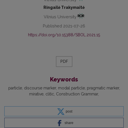
Ringailė Trakymaitė
Vilnius University
Published 2021-07-26
https://doi.org/10.15388/SBOL.2021.15
PDF
Keywords
particle
discourse marker
modal particle
pragmatic marker
mirative
clitic
Construction Grammar
post
share