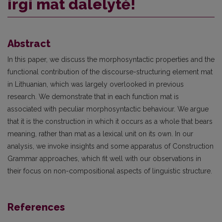
irgi mat dalelytė!
Abstract
In this paper, we discuss the morphosyntactic properties and the
functional contribution of the discourse-structuring element mat
in Lithuanian, which was largely overlooked in previous
research. We demonstrate that in each function mat is
associated with peculiar morphosyntactic behaviour. We argue
that it is the construction in which it occurs as a whole that bears
meaning, rather than mat as a lexical unit on its own. In our
analysis, we invoke insights and some apparatus of Construction
Grammar approaches, which fit well with our observations in
their focus on non-compositional aspects of linguistic structure.
References