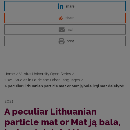
share
share
mail
print
Home
/
Vilnius University Open Series
/
2021: Studies in Baltic and Other Languages
/
A peculiar Lithuanian particle mat or Mat ją bala, irgi mat dalelytė!
2021
A peculiar Lithuanian
particle mat or Mat ją bala,