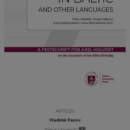
ARTICLES
Vladimir Panov
Vilnius University