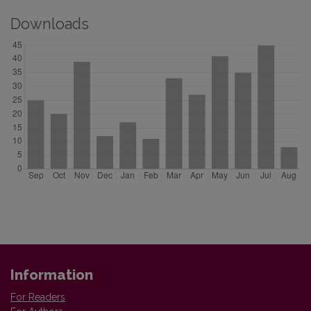
Downloads
Information
For Readers