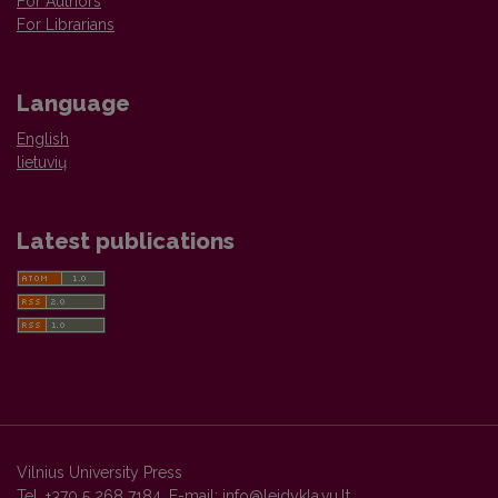
For Authors
For Librarians
Language
English
lietuvių
Latest publications
Vilnius University Press
Tel. +370 5 268 7184, E-mail:
info@leidykla.vu.lt