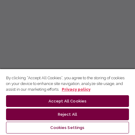
By clicking “Accept All Cookies”, you agree to the storing of cookies
on your device to enhance site navigation, analyze site usage, and
assist in our marketing efforts.
Privacy policy
Accept All Cookies
Reject All
Cookies Settings