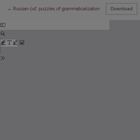
Return to Article Details
←
Russian čut’: puzzles of grammaticalization
Download