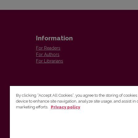
Information
For Readers
For Authors
For Librarians
By clicking “Accept All Cookies”, you agree to the storing of cookies
device to enhance site navigation, analyze site usage, and assist in 
Vilnius University Press
marketing efforts.
Privacy policy
Tel. +370 5 268 7184, E-mail:
info@leidykla.vu.lt
9 Saulėtekis av., LT10222 Vilnius
https://www.leidykla.vu.lt