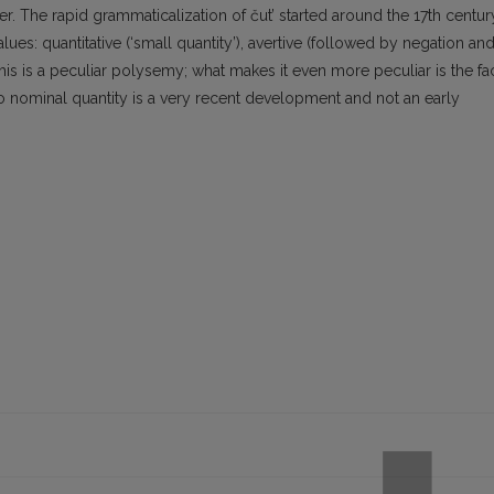
er. The rapid grammaticalization of čut’ started around the 17th centur
lues: quantitative (‘small quantity’), avertive (followed by negation an
his is a peculiar polysemy; what makes it even more peculiar is the fa
d to nominal quantity is a very recent development and not an early