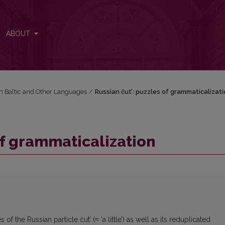
ABOUT
in Baltic and Other Languages
/
Russian čut’: puzzles of grammaticalizati
of grammaticalization
 the Russian particle čut’ (≈ ‘a little’) as well as its reduplicated