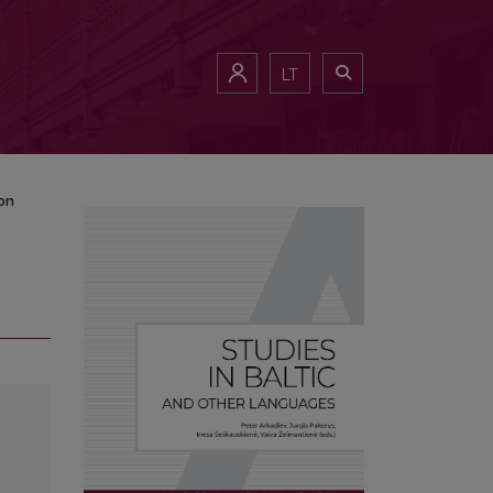
LT
on