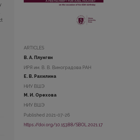
y
d
ct
ARTICLES
В. А. Плунгян
ИРЯ им. В. В. Виноградова РАН
Е. В. Рахилина
НИУ ВШЭ
М. И. Орехова
НИУ ВШЭ
Published 2021-07-26
https://doi.org/10.15388/SBOL.2021.17