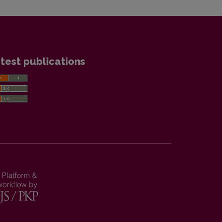
test publications