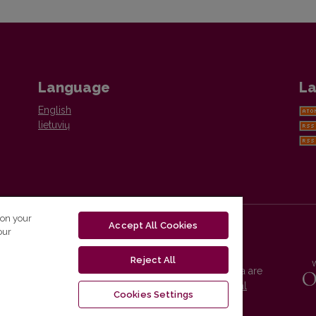
Language
La
English
lietuvių
 on your
Accept All Cookies
our
Reject All
Vilnius University Press platform and metadata are
distributed by
Creative Commons International
Cookies Settings
License
.