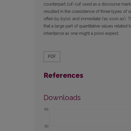
counterpart čut’-čut’ used as a discourse mark
resulted in the coexistence of three types of va
often by bylo), and immediate (‘as soon as’). T
that a large part of quantitative values relate
inheritance as one might a priori expect.
PDF
References
Downloads