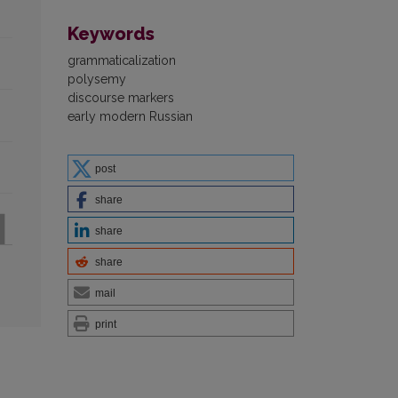
Keywords
grammaticalization
polysemy
discourse markers
early modern Russian
post
share
share
share
mail
print