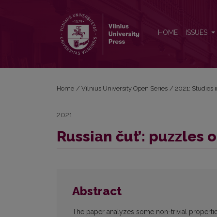
Russian čut’: puzzles of grammaticalization
HOME
ISSUES
Home
/
Vilnius University Open Series
/
2021: Studies 
2021
Russian čut’: puzzles 
Abstract
The paper analyzes some non-trivial properties of