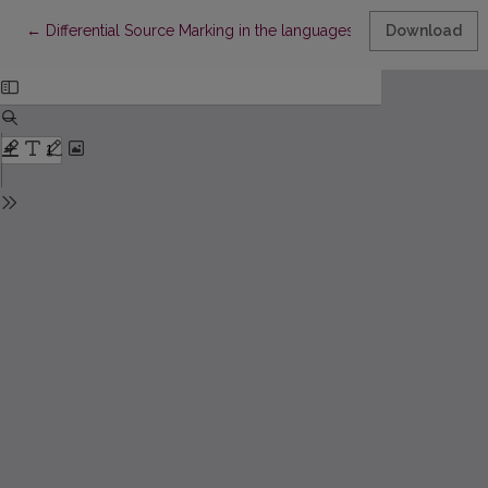
Return to Article Details
←
Differential Source Marking in the languages of Europe
Download