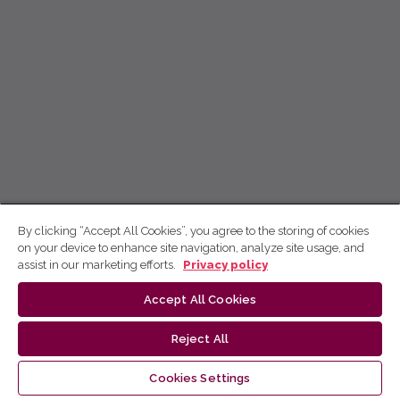
By clicking “Accept All Cookies”, you agree to the storing of cookies
on your device to enhance site navigation, analyze site usage, and
assist in our marketing efforts.
Privacy policy
Accept All Cookies
Reject All
Cookies Settings