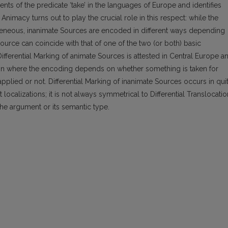
ts of the predicate ‘take’ in the languages of Europe and identifies
 Animacy turns out to play the crucial role in this respect: while the
eneous, inanimate Sources are encoded in different ways depending
ource can coincide with that of one of the two (or both) basic
 Differential Marking of animate Sources is attested in Central Europe a
nation where the encoding depends on whether something is taken for
plied or not. Differential Marking of inanimate Sources occurs in qui
ocalizations; it is not always symmetrical to Differential Translocatio
he argument or its semantic type.