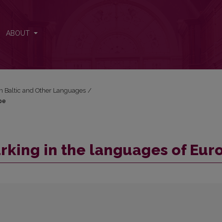
rope
ABOUT
in Baltic and Other Languages
/
pe
arking in the languages of Eur