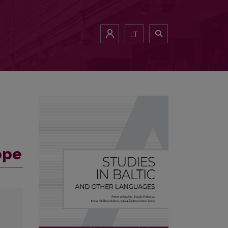
LT
ope