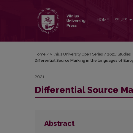
Differential Source Marking in the languages of Eu
HOME
ISSUES
Home
/
Vilnius University Open Series
/
2021: Studies 
Differential Source Marking in the languages of Euro
2021
Differential Source M
Abstract