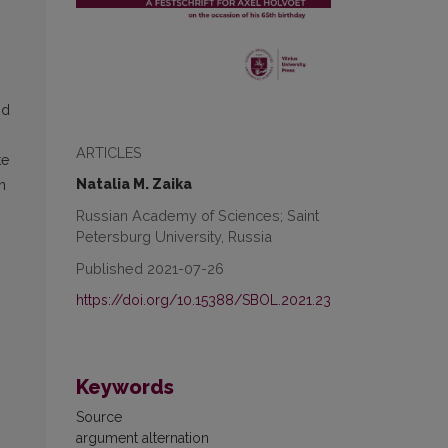
nd
ARTICLES
te
Natalia M. Zaika
n
Russian Academy of Sciences; Saint
Petersburg University, Russia
Published 2021-07-26
https://doi.org/10.15388/SBOL.2021.23
Keywords
Source
argument alternation