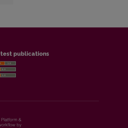
test publications