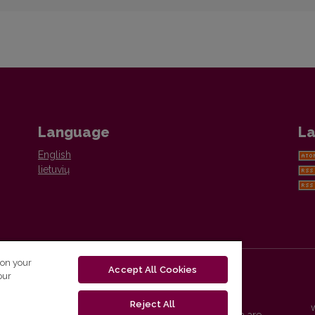
Language
La
English
lietuvių
 on your
Accept All Cookies
our
Reject All