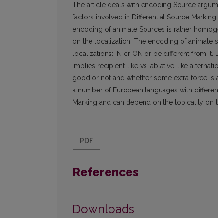
The article deals with encoding Source argumen
factors involved in Differential Source Marking.
encoding of animate Sources is rather homog
on the localization. The encoding of animate s
localizations: IN or ON or be different from it.
implies recipient-like vs. ablative-like alter
good or not and whether some extra force is ap
a number of European languages with different l
Marking and can depend on the topicality on t
PDF
References
Downloads