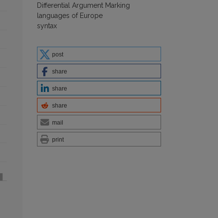
Differential Argument Marking
languages of Europe
syntax
post
share
share
share
mail
print