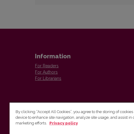
Information
For Readers
For Authors
For Librarians
By clicking “Accept All Cookies”, you agree to the storing of cookies
device to enhance site navigation, analyze site usage, and assist in 
Vilnius University Press
marketing efforts.
Privacy policy
Tel. +370 5 268 7184, E-mail:
info@leidykla.vu.lt