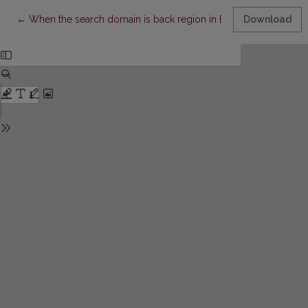
Return to Article Details
←
When the search domain is back region in Baltic: The Latvian a
Download