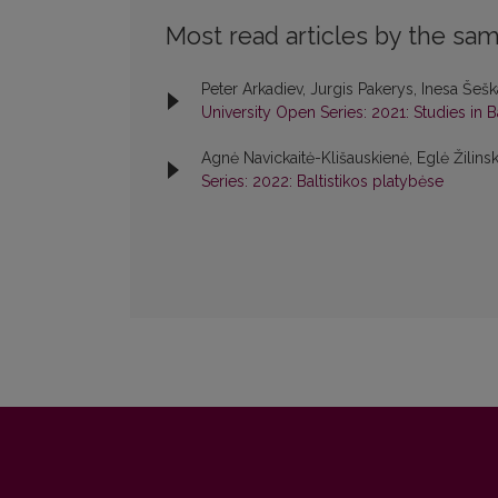
Most read articles by the sam
Peter Arkadiev, Jurgis Pakerys, Inesa Šeš
University Open Series: 2021: Studies in 
Agnė Navickaitė-Klišauskienė, Eglė Žilins
Series: 2022: Baltistikos platybėse