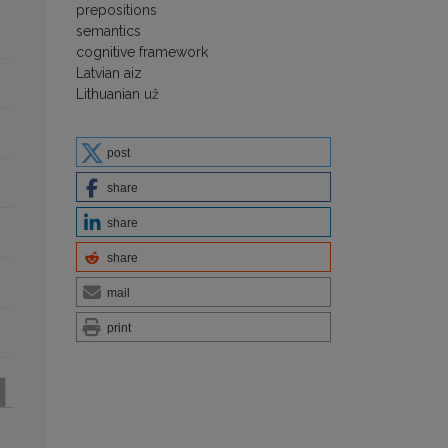
prepositions
semantics
cognitive framework
Latvian aiz
Lithuanian už
post
share
share
share
mail
print