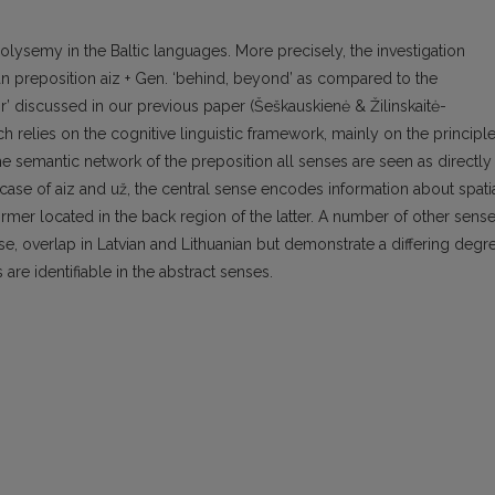
lysemy in the Baltic languages. More precisely, the investigation
an preposition aiz + Gen. ‘behind, beyond’ as compared to the
or’ discussed in our previous paper (Šeškauskienė & Žilinskaitė-
 relies on the cognitive linguistic framework, mainly on the principl
the semantic network of the preposition all senses are seen as directly
he case of aiz and už, the central sense encodes information about spati
rmer located in the back region of the latter. A number of other sense
e, overlap in Latvian and Lithuanian but demonstrate a differing degr
are identifiable in the abstract senses.