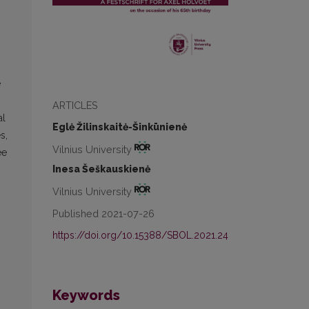
e
ARTICLES
al
Eglė Žilinskaitė-Šinkūnienė
s,
Vilnius University
ee
Inesa Šeškauskienė
Vilnius University
Published 2021-07-26
https://doi.org/10.15388/SBOL.2021.24
Keywords