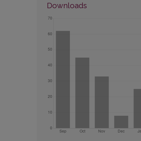
Downloads