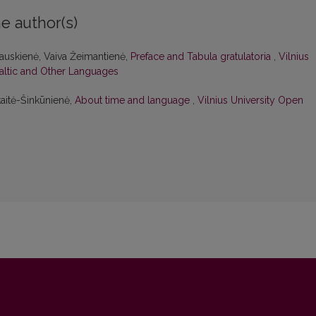
e author(s)
kauskienė, Vaiva Žeimantienė,
Preface and Tabula gratulatoria
,
Vilnius
Baltic and Other Languages
kaitė-Šinkūnienė,
About time and language
,
Vilnius University Open