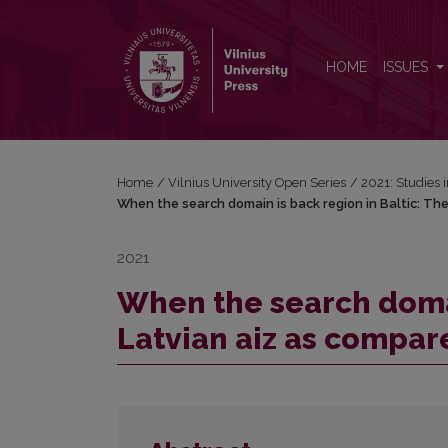
When the search domain is back region in Baltic: T
HOME
ISSUES
Home
/
Vilnius University Open Series
/
2021: Studies 
When the search domain is back region in Baltic: The
2021
When the search domai
Latvian aiz as compar