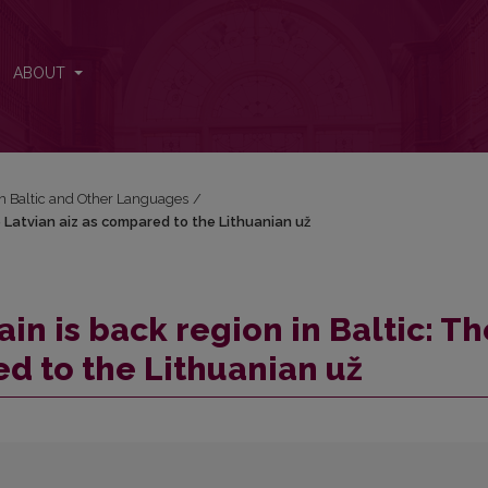
he Latvian aiz as compared to the Lithuanian už
ABOUT
in Baltic and Other Languages
/
 Latvian aiz as compared to the Lithuanian už
n is back region in Baltic: Th
ed to the Lithuanian už