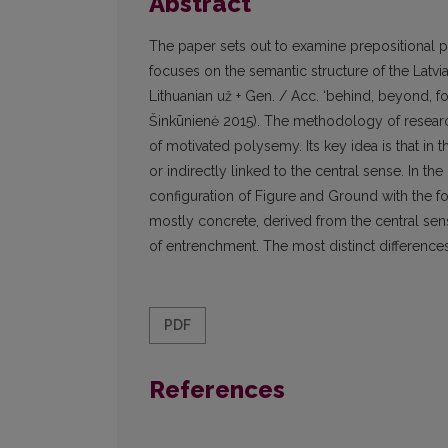
Abstract
The paper sets out to examine prepositional po
focuses on the semantic structure of the Latvi
Lithuanian už + Gen. / Acc. ‘behind, beyond, f
Šinkūnienė 2015). The methodology of research
of motivated polysemy. Its key idea is that in 
or indirectly linked to the central sense. In t
configuration of Figure and Ground with the fo
mostly concrete, derived from the central sens
of entrenchment. The most distinct differences 
PDF
References