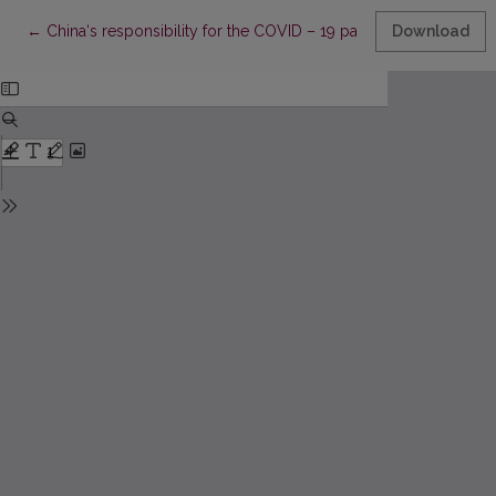
Return to Article Details
←
China‘s responsibility for the COVID – 19 pandemic: an internat
Download