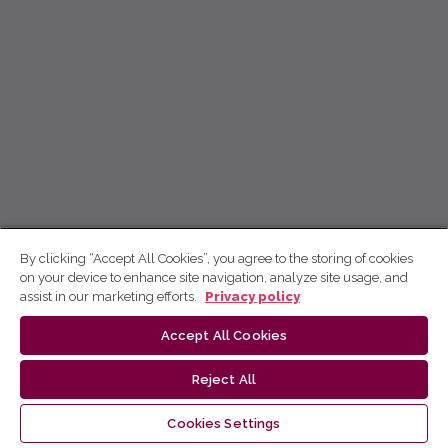
By clicking “Accept All Cookies”, you agree to the storing of cookies
on your device to enhance site navigation, analyze site usage, and
assist in our marketing efforts.
Privacy policy
Accept All Cookies
Reject All
Cookies Settings