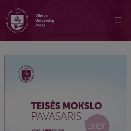
China‘s responsibility for the COVID – 19 pandemic: an internationa