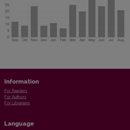
Information
For Readers
For Authors
For Librarians
Language