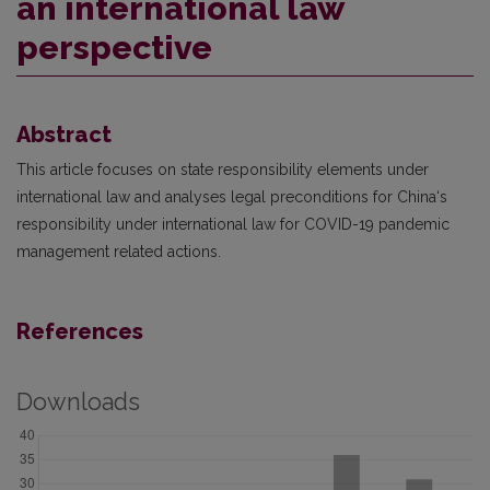
an international law
perspective
Abstract
This article focuses on state responsibility elements under
international law and analyses legal preconditions for China‘s
responsibility under international law for COVID-19 pandemic
management related actions.
References
Downloads