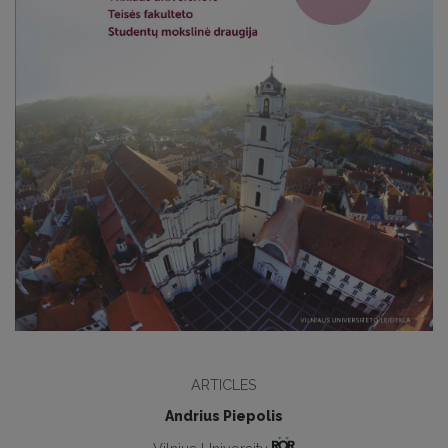
ARTICLES
Andrius Piepolis