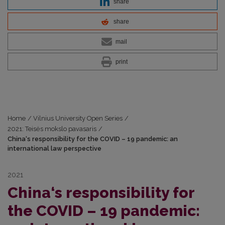
share
share
mail
print
Home
/
Vilnius University Open Series
/
2021: Teisės mokslo pavasaris
/
China‘s responsibility for the COVID – 19 pandemic: an
international law perspective
2021
China‘s responsibility for
the COVID – 19 pandemic: