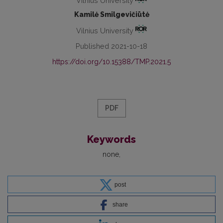
Vilnius University
Kamilė Smilgevičiūtė
Vilnius University
Published 2021-10-18
https://doi.org/10.15388/TMP.2021.5
PDF
Keywords
none
post
share