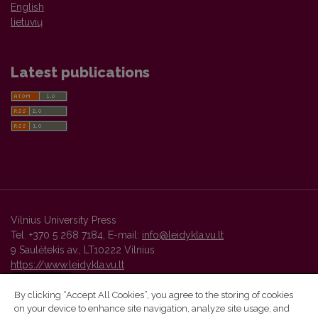
English
lietuvių
Latest publications
Vilnius University Press
Tel. +370 5 268 7184, E-mail:
info@leidykla.vu.lt
9 Saulėtekis av., LT10222 Vilnius
https://www.leidykla.vu.lt
By clicking “Accept All Cookies”, you agree to the storing of cookies
on your device to enhance site navigation, analyze site usage, and
Vilnius University Press platform and metadata are distributed by