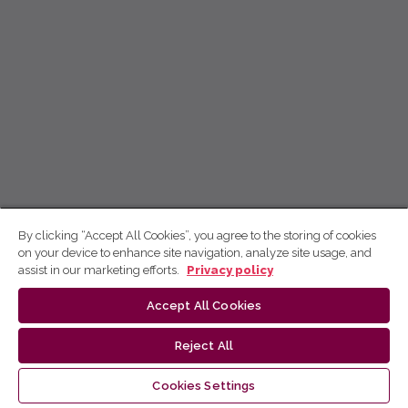
By clicking “Accept All Cookies”, you agree to the storing of cookies
on your device to enhance site navigation, analyze site usage, and
assist in our marketing efforts.
Privacy policy
Accept All Cookies
Reject All
Cookies Settings