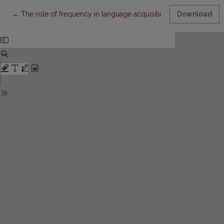
Return to Article Details
←
The role of frequency in language acquisition: input-output rel
Download