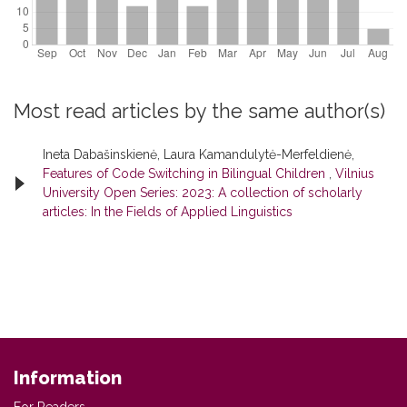
Most read articles by the same author(s)
Ineta Dabašinskienė, Laura Kamandulytė-Merfeldienė,
Features of Code Switching in Bilingual Children
,
Vilnius
University Open Series: 2023: A collection of scholarly
articles: In the Fields of Applied Linguistics
Information
For Readers