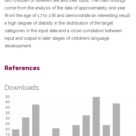
two children of different sex and their input. The main findings
come from the analysis of the data of approximately one year
(from the age of 1;7 to 2;8) and demonstrate an interesting result:
a high degree of stability in the distribution of the target
categories in the input data and a close correlation between
input and output in later stages of children’s language
development.
References
Downloads