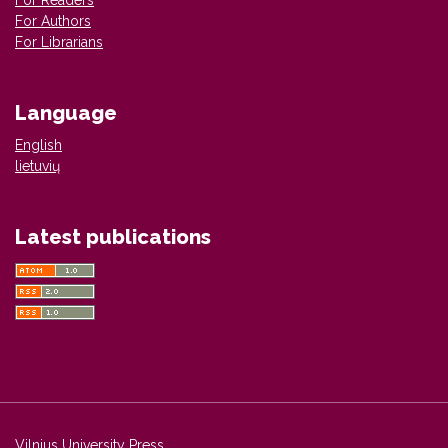
For Authors
For Librarians
Language
English
lietuvių
Latest publications
Vilnius University Press