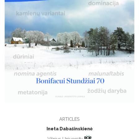
ARTICLES
Ineta Dabašinskienė
Vilnius University