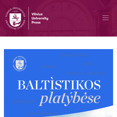
The role of frequency in language acquisition: input-output relatio