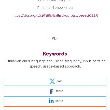
Published 2022-11-24
https://doi.org/10.15388/Baltistikos_platybese.2022.5
PDF
Keywords
Lithuanian child language acquisition
frequency
input
parts of
speech
usage-based approach
post
share
share