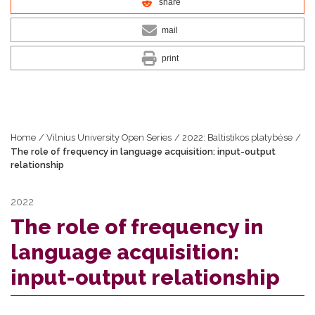
share
mail
print
Home
/
Vilnius University Open Series
/
2022: Baltistikos platybėse
/
The role of frequency in language acquisition: input-output
relationship
2022
The role of frequency in
language acquisition:
input-output relationship