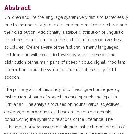
Abstract
Children acquire the language system very fast and rather easily
due to their sensitivity to lexical and grammatical structures and
their distribution. Additionally, a stable distribution of linguistic
structures in the input could help children to recognize these
structures. We are aware of the fact that in many languages
children start with nouns followed by verbs, therefore the
distribution of the main parts of speech could signal important
information about the syntactic structure of the early child
speech.
The primary aim of this study is to investigate the frequency
distribution of parts of speech in child speech and input in
Lithuanian. The analysis focuses on nouns, verbs, adjectives,
adverbs, and pronouns, as these are the main elements
constructing the syntactic relations of the utterance. The
Lithuanian corpora have been studied that included the data of