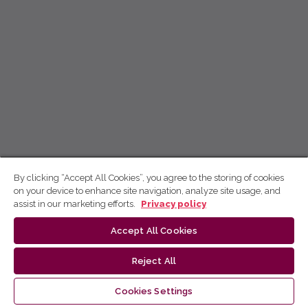
By clicking “Accept All Cookies”, you agree to the storing of cookies
on your device to enhance site navigation, analyze site usage, and
assist in our marketing efforts.
Privacy policy
Accept All Cookies
Reject All
Cookies Settings