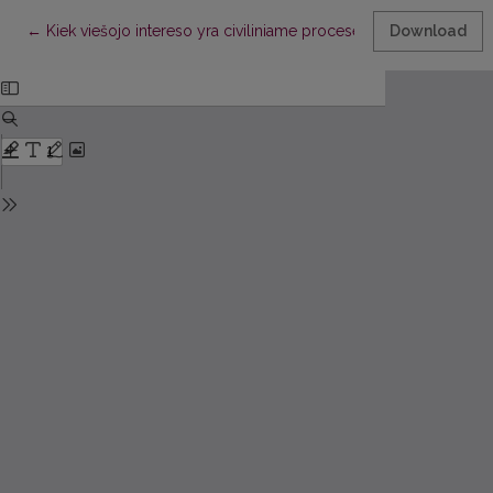
Return to Article Details
←
Kiek viešojo intereso yra civiliniame procese?
Download