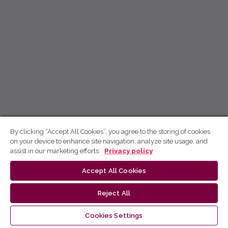
By clicking “Accept All Cookies”, you agree to the storing of cookies
on your device to enhance site navigation, analyze site usage, and
assist in our marketing efforts.
Privacy policy
Accept All Cookies
Reject All
Cookies Settings