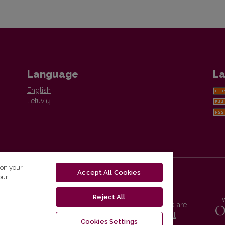
Language
La
English
lietuvių
 on your
Accept All Cookies
our
Reject All
Vilnius University Press platform and metadata are
distributed by
Creative Commons International
Cookies Settings