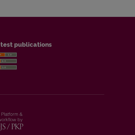
test publications