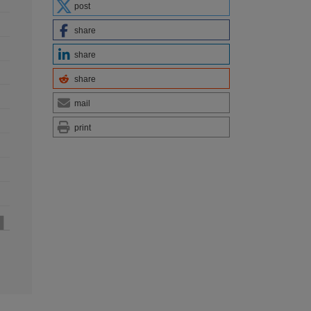
post
share
share
share
mail
print