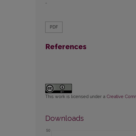
-
PDF
References
This work is licensed under a
Creative Commo
Downloads