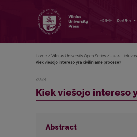
Kiek viešojo intereso yra civiliniame procese?
HOME
ISSUES
Home
/
Vilnius University Open Series
/
2024: Lietuvos b
Kiek viešojo intereso yra civiliniame procese?
2024
Kiek viešojo intereso 
Abstract