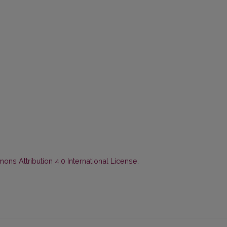
ns Attribution 4.0 International License
.