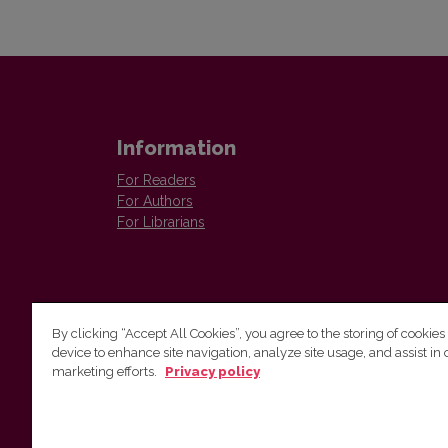
Information
For Readers
For Authors
For Librarians
By clicking “Accept All Cookies”, you agree to the storing of cookies
device to enhance site navigation, analyze site usage, and assist in 
Vilnius University Press
marketing efforts.
Privacy policy
Tel. +370 5 268 7184, E-mail:
info@leidykla.vu.lt
9 Saulėtekis av., LT10222 Vilnius
https://www.leidykla.vu.lt