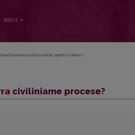
ABOUT
audžiamosios justicijos teisė: patirtis ir ateitis
/
yra civiliniame procese?