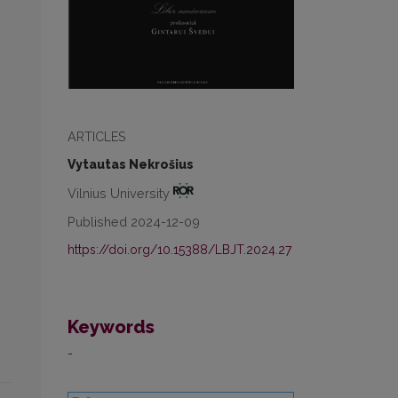
ARTICLES
Vytautas Nekrošius
Vilnius University
Published 2024-12-09
https://doi.org/10.15388/LBJT.2024.27
Keywords
-