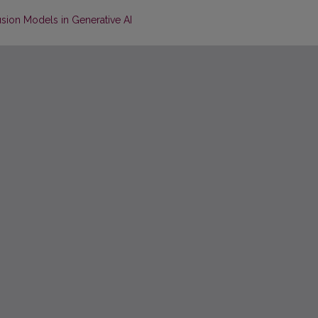
sion Models in Generative AI