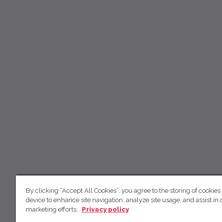
By clicking “Accept All Cookies”, you agree to the storing of cookies
device to enhance site navigation, analyze site usage, and assist in 
marketing efforts.
Privacy policy