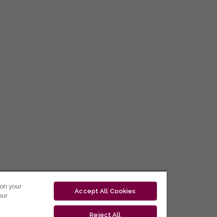
 on your
Accept All Cookies
our
Reject All