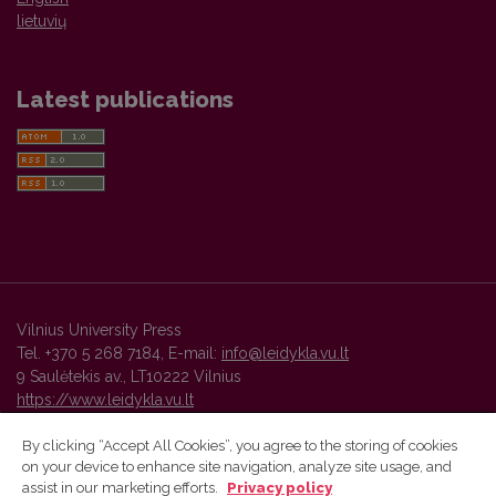
lietuvių
Latest publications
Vilnius University Press
Tel. +370 5 268 7184, E-mail:
info@leidykla.vu.lt
9 Saulėtekis av., LT10222 Vilnius
https://www.leidykla.vu.lt
By clicking “Accept All Cookies”, you agree to the storing of cookies
on your device to enhance site navigation, analyze site usage, and
Vilnius University Press platform and metadata are distributed by
assist in our marketing efforts.
Privacy policy