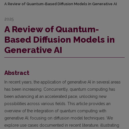
A Review of Quantum-Based Diffusion Models in Generative AI
2025
A Review of Quantum-
Based Diffusion Models in
Generative AI
Abstract
In recent years, the application of generative AI in several areas
has been increasing. Concurrently, quantum computing has
been advancing at an accelerated pace, unlocking new
possibilities across various fields. This article provides an
overview of the integration of quantum computing with
generative AI, focusing on diffusion model techniques. We
explore use cases documented in recent literature, illustrating