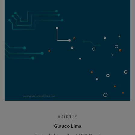
ARTICLES
Glauco Lima