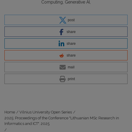
Computing
Generative AI
post
share
share
share
mail
print
Home
/
Vilnius University Open Series
/
2025: Proceedings of the Conference "Lithuanian MSc Research in
Informatics and ICT". 2025
/