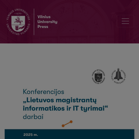
A Review of Quantum-Based Diffusion Models in Generative AI