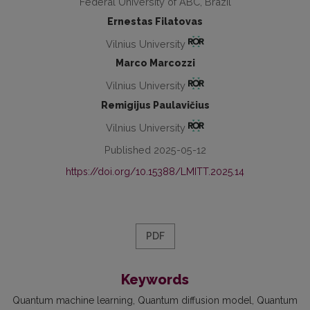
Federal University of ABC, Brazil
Ernestas Filatovas
Vilnius University
Marco Marcozzi
Vilnius University
Remigijus Paulavičius
Vilnius University
Published 2025-05-12
https://doi.org/10.15388/LMITT.2025.14
PDF
Keywords
Quantum machine learning
Quantum diffusion model
Quantum