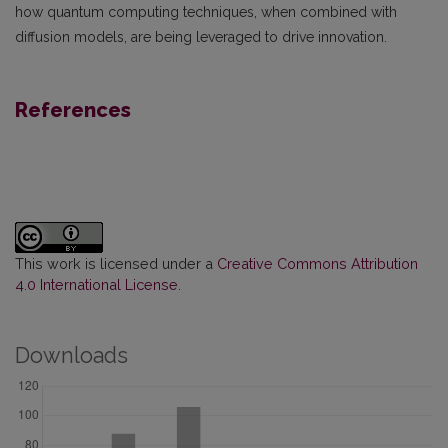
how quantum computing techniques, when combined with
diffusion models, are being leveraged to drive innovation.
References
This work is licensed under a
Creative Commons Attribution
4.0 International License
.
Downloads