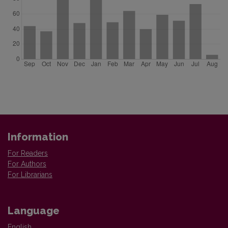
Information
For Readers
For Authors
For Librarians
Language
English