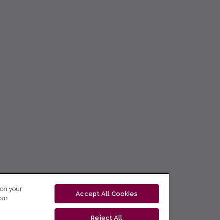
 on your
Accept All Cookies
our
Reject All