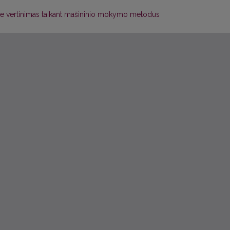
ete vertinimas taikant mašininio mokymo metodus