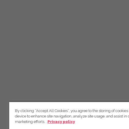
By clicking “Accept All Cookies”, you agree to the storing of cookies
device to enhance site navigation, analyze site usage, and assist in 
marketing efforts.
Privacy policy