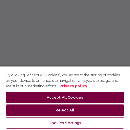
By clicking “Accept All Cookies”, you agree to the storing of cookies
on your device to enhance site navigation, analyze site usage, and
assist in our marketing efforts.
Privacy policy
Accept All Cookies
Reject All
Cookies Settings