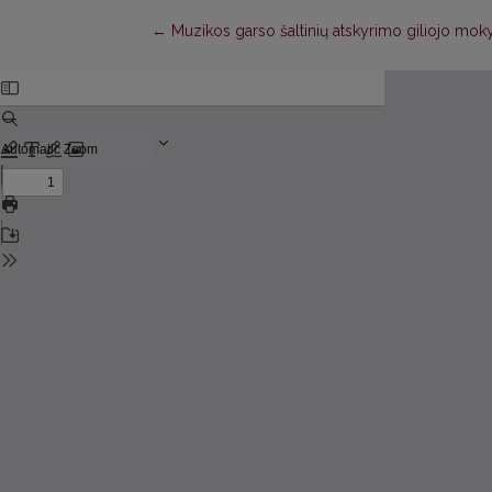
Return to Article Details
←
Muzikos garso šaltinių atskyrimo giliojo mo