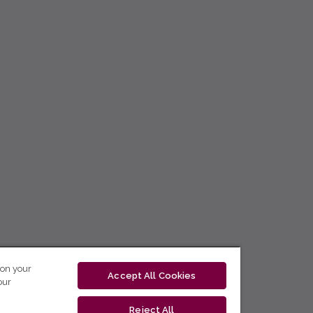
 on your
Accept All Cookies
our
Reject All