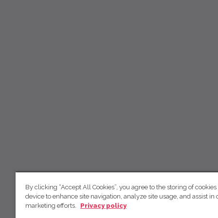
By clicking “Accept All Cookies”, you agree to the storing of cookies
device to enhance site navigation, analyze site usage, and assist in 
marketing efforts.
Privacy policy