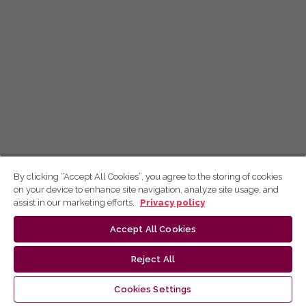
By clicking “Accept All Cookies”, you agree to the storing of cookies
on your device to enhance site navigation, analyze site usage, and
assist in our marketing efforts.
Privacy policy
Accept All Cookies
Reject All
Cookies Settings