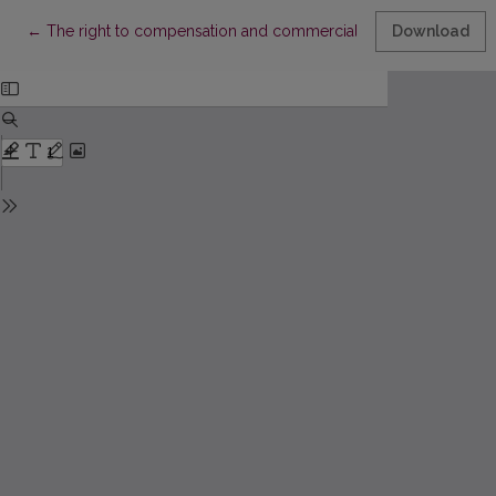
Return to Article Details
←
The right to compensation and commercial activities: is a balanc
Download