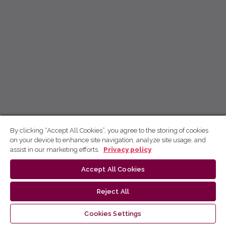
By clicking “Accept All Cookies”, you agree to the storing of cookies
on your device to enhance site navigation, analyze site usage, and
assist in our marketing efforts.
Privacy policy
Accept All Cookies
Reject All
Cookies Settings