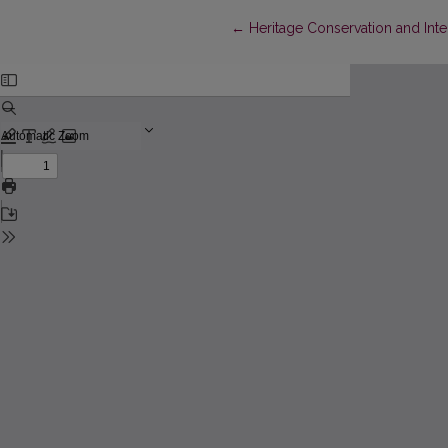
Return to Article Details
←
Heritage Conservation and Inte