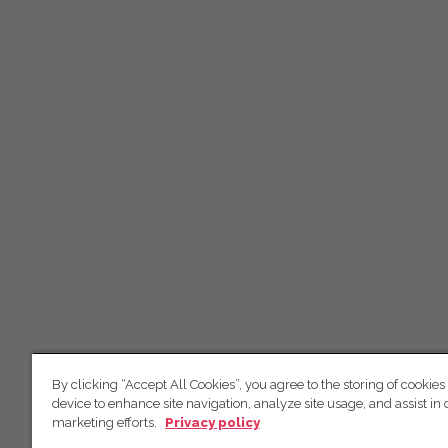
By clicking “Accept All Cookies”, you agree to the storing of cookies
device to enhance site navigation, analyze site usage, and assist in 
marketing efforts.
Privacy policy