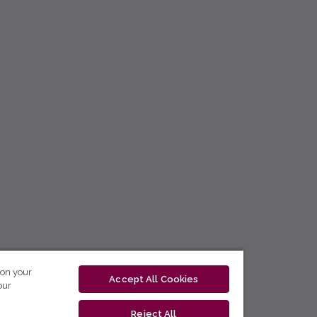
 on your
Accept All Cookies
our
Reject All