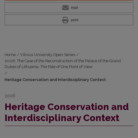
mail
print
Home
/
Vilnius University Open Series
/
2006: The Case of the Reconstruction of the Palace of the Grand
Dukes of Lithuania. The Fate of One Point of View
/
Heritage Conservation and Interdisciplinary Context
2006
Heritage Conservation and
Interdisciplinary Context