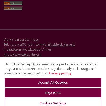
Vilnius University Press
Tel. +370 5 268 7184, E-mail:
info@leidykla.vu.lt
9 Saulėtekis av., LT10222 Vilnius
https://www.leidykla.vu.lt
By clicking “Accept All Cookies”, you agree to the storing of cookies
on your device to enhance site navigation, analyze site usage, and
Vilnius University Press platform and metadata are distributed by
assist in our marketing efforts.
Privacy policy
Creative Commons International License
.
Accept All Cookies
Reject All
Cookies Settings