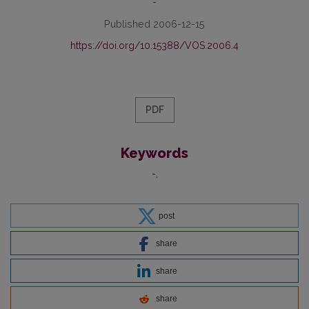
-
Published 2006-12-15
https://doi.org/10.15388/VOS.2006.4
PDF
Keywords
-
post
share
share
share