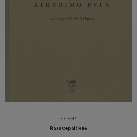
OTHER
Rasa Čepaitienė