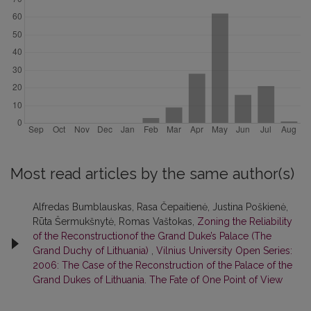
Most read articles by the same author(s)
Alfredas Bumblauskas, Rasa Čepaitienė, Justina Poškienė,
Rūta Šermukšnytė, Romas Vaštokas,
Zoning the Reliability
of the Reconstructionof the Grand Duke’s Palace (The
Grand Duchy of Lithuania)
,
Vilnius University Open Series:
2006: The Case of the Reconstruction of the Palace of the
Grand Dukes of Lithuania. The Fate of One Point of View