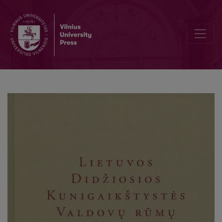
Heritage Conservation and Interdisciplinary Context