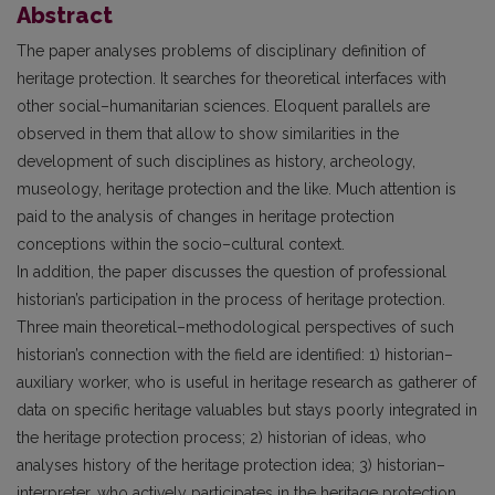
Abstract
The paper analyses problems of disciplinary definition of
heritage protection. It searches for theoretical interfaces with
other social–humanitarian sciences. Eloquent parallels are
observed in them that allow to show similarities in the
development of such disciplines as history, archeology,
museology, heritage protection and the like. Much attention is
paid to the analysis of changes in heritage protection
conceptions within the socio–cultural context.
In addition, the paper discusses the question of professional
historian’s participation in the process of heritage protection.
Three main theoretical–methodological perspectives of such
historian’s connection with the field are identified: 1) historian–
auxiliary worker, who is useful in heritage research as gatherer of
data on specific heritage valuables but stays poorly integrated in
the heritage protection process; 2) historian of ideas, who
analyses history of the heritage protection idea; 3) historian–
interpreter, who actively participates in the heritage protection