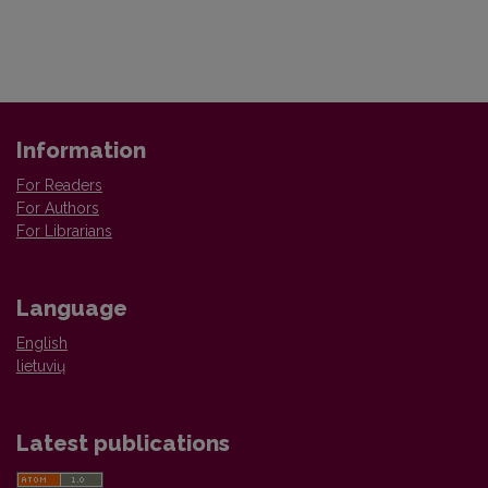
Information
For Readers
For Authors
For Librarians
Language
English
lietuvių
Latest publications