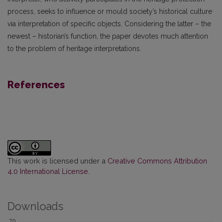
process, seeks to influence or mould society’s historical culture
via interpretation of specific objects. Considering the latter – the
newest – historian’s function, the paper devotes much attention
to the problem of heritage interpretations.
References
This work is licensed under a
Creative Commons Attribution
4.0 International License
.
Downloads