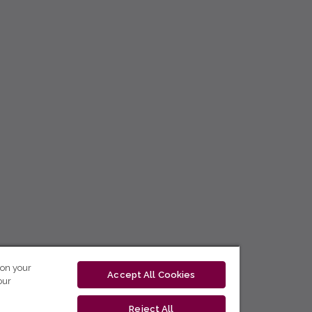
 on your
Accept All Cookies
our
Reject All