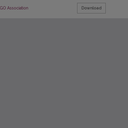
IGO Association
Download