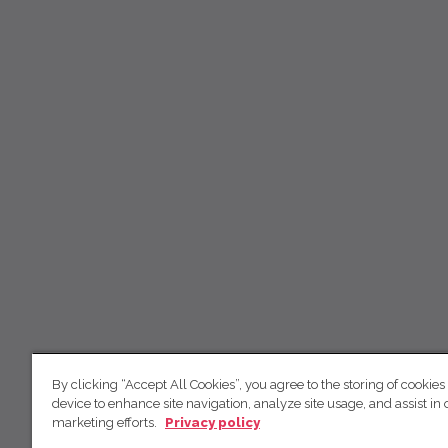
By clicking “Accept All Cookies”, you agree to the storing of cookies
device to enhance site navigation, analyze site usage, and assist in 
marketing efforts.
Privacy policy