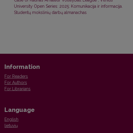
University Open Series: 2025: Komunikacija ir informacija.
Studentų mokslinių darbų almanachas
Information
For Readers
For Authors
For Librarians
Language
English
lietuvių