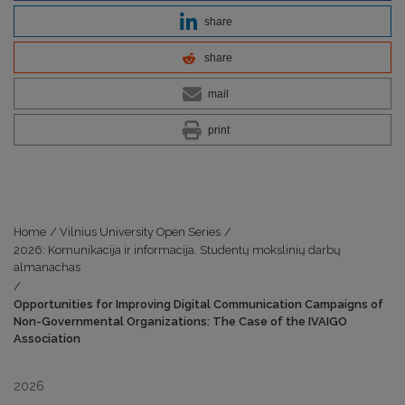
share
share
mail
print
Home
/
Vilnius University Open Series
/
2026: Komunikacija ir informacija. Studentų mokslinių darbų
almanachas
/
Opportunities for Improving Digital Communication Campaigns of
Non-Governmental Organizations: The Case of the IVAIGO
Association
2026