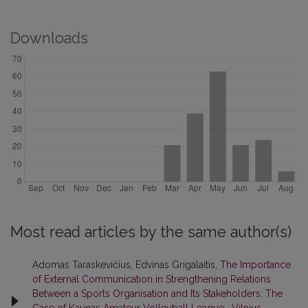
Downloads
Most read articles by the same author(s)
Adomas Taraskevičius, Edvinas Grigalaitis,
The Importance
of External Communication in Strengthening Relations
Between a Sports Organisation and Its Stakeholders: The
Case of Kaunas Amateur Volleyball League
,
Vilnius