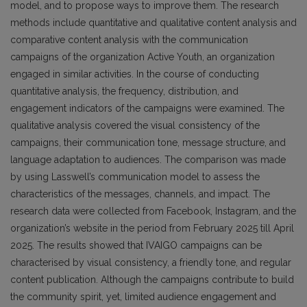
model, and to propose ways to improve them. The research
methods include quantitative and qualitative content analysis and
comparative content analysis with the communication
campaigns of the organization Active Youth, an organization
engaged in similar activities. In the course of conducting
quantitative analysis, the frequency, distribution, and
engagement indicators of the campaigns were examined. The
qualitative analysis covered the visual consistency of the
campaigns, their communication tone, message structure, and
language adaptation to audiences. The comparison was made
by using Lasswell’s communication model to assess the
characteristics of the messages, channels, and impact. The
research data were collected from Facebook, Instagram, and the
organization’s website in the period from February 2025 till April
2025. The results showed that IVAIGO campaigns can be
characterised by visual consistency, a friendly tone, and regular
content publication. Although the campaigns contribute to build
the community spirit, yet, limited audience engagement and