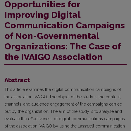
Opportunities for
Improving Digital
Communication Campaigns
of Non-Governmental
Organizations: The Case of
the IVAIGO Association
Abstract
This article examines the digital communication campaigns of
the association IVAIGO. The object of the study is the content,
channels, and audience engagement of the campaigns carried
out by the organization. The aim of the study is to analyse and
evaluate the effectiveness of digital communications campaigns
of the association IVAIGO by using the Lasswell communication