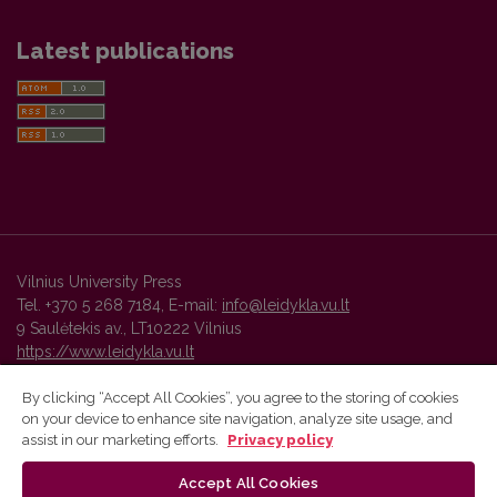
Latest publications
Vilnius University Press
Tel. +370 5 268 7184, E-mail:
info@leidykla.vu.lt
9 Saulėtekis av., LT10222 Vilnius
https://www.leidykla.vu.lt
By clicking “Accept All Cookies”, you agree to the storing of cookies
on your device to enhance site navigation, analyze site usage, and
Vilnius University Press platform and metadata are distributed by
assist in our marketing efforts.
Privacy policy
Creative Commons International License
.
Accept All Cookies