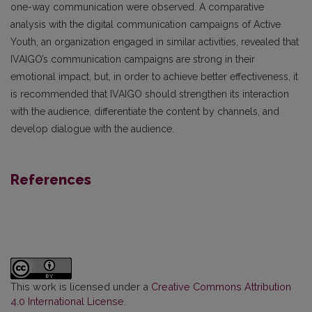
one-way communication were observed. A comparative
analysis with the digital communication campaigns of Active
Youth, an organization engaged in similar activities, revealed that
IVAIGO’s communication campaigns are strong in their
emotional impact, but, in order to achieve better effectiveness, it
is recommended that IVAIGO should strengthen its interaction
with the audience, differentiate the content by channels, and
develop dialogue with the audience.
References
This work is licensed under a
Creative Commons Attribution
4.0 International License
.