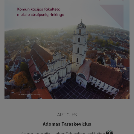
ARTICLES
Adomas Taraskevičius
Kauno kolegija Higher Education Institution