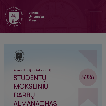
Opportunities for Improving Digital Communication Campaigns of 