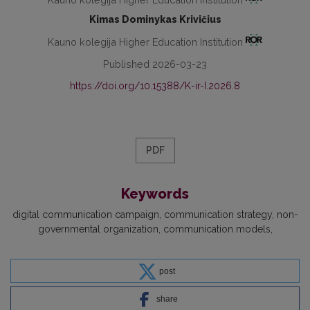
Kimas Dominykas Krivičius
Kauno kolegija Higher Education Institution
Published 2026-03-23
https://doi.org/10.15388/K-ir-I.2026.8
PDF
Keywords
digital communication campaign
communication strategy
non-
governmental organization
communication models
post
share