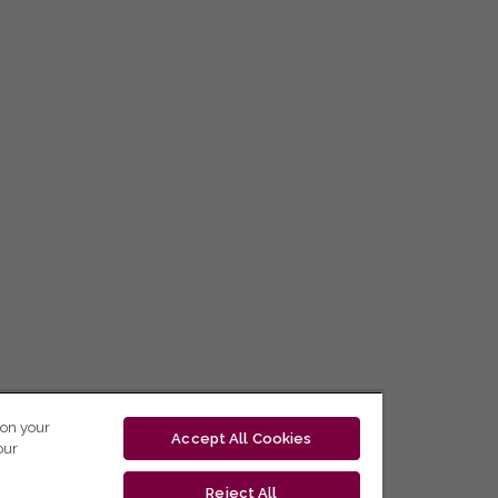
 on your
Accept All Cookies
our
Reject All