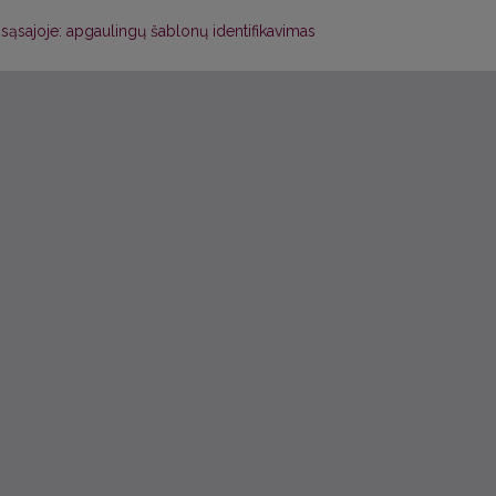
 sąsajoje: apgaulingų šablonų identifikavimas