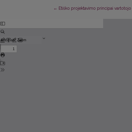
Return to Article Details
←
Etiško projektavimo principai vartotojo