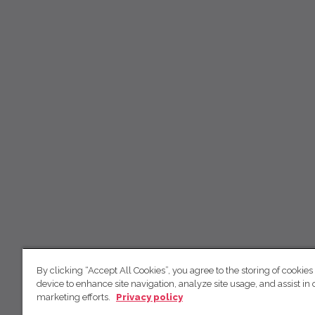
By clicking “Accept All Cookies”, you agree to the storing of cookies
device to enhance site navigation, analyze site usage, and assist in 
marketing efforts.
Privacy policy