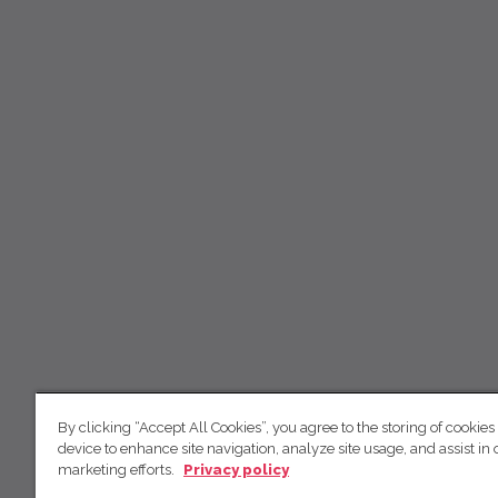
By clicking “Accept All Cookies”, you agree to the storing of cookies
device to enhance site navigation, analyze site usage, and assist in 
marketing efforts.
Privacy policy