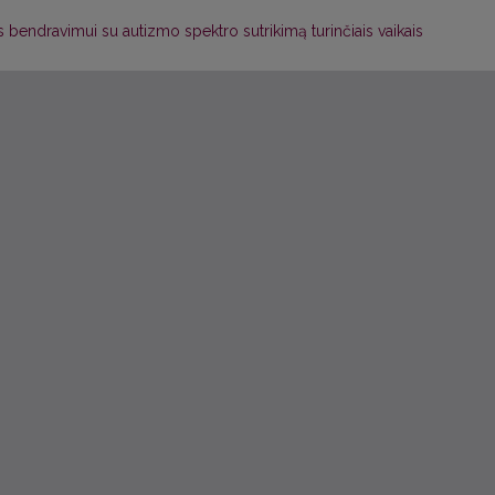
endravimui su autizmo spektro sutrikimą turinčiais vaikais