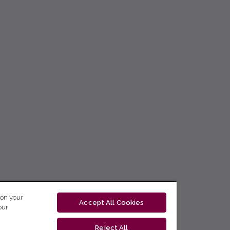
 on your
Accept All Cookies
our
Reject All