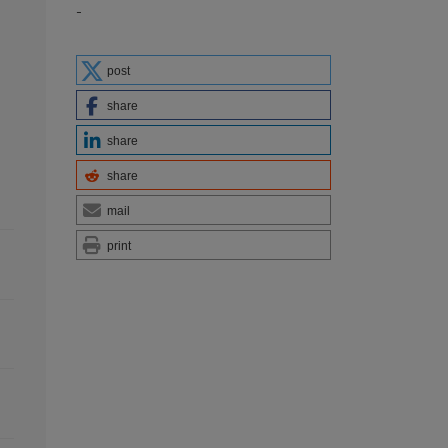
-
post
share
share
share
mail
print