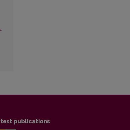
Sc
test publications