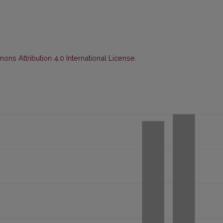
ns Attribution 4.0 International License
.