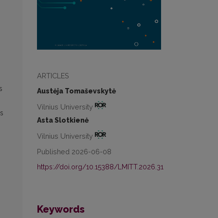
ARTICLES
s
Austėja Tomaševskytė
Vilnius University
os
Asta Slotkienė
Vilnius University
Published 2026-06-08
https://doi.org/10.15388/LMITT.2026.31
Keywords