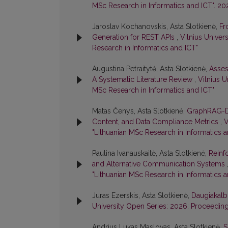
MSc Research in Informatics and ICT". 20
Jaroslav Kochanovskis, Asta Slotkienė,
Fr
Generation for REST APIs
,
Vilnius Univer
Research in Informatics and ICT"
Augustina Petraitytė, Asta Slotkienė,
Asses
A Systematic Literature Review
,
Vilnius U
MSc Research in Informatics and ICT"
Matas Čenys, Asta Slotkienė,
GraphRAG-Dr
Content, and Data Compliance Metrics
,
V
"Lithuanian MSc Research in Informatics a
Paulina Ivanauskaitė, Asta Slotkienė,
Reinf
and Alternative Communication Systems
"Lithuanian MSc Research in Informatics a
Juras Ezerskis, Asta Slotkienė,
Daugiakalb
University Open Series: 2026: Proceeding
Andrius Lukas Maslovas, Asta Slotkienė,
S