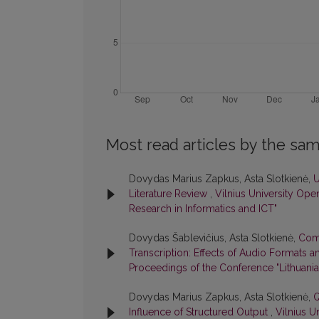
Most read articles by the sam
Dovydas Marius Zapkus, Asta Slotkienė,
U
Literature Review
,
Vilnius University Ope
Research in Informatics and ICT"
Dovydas Šablevičius, Asta Slotkienė,
Comp
Transcription: Effects of Audio Formats
Proceedings of the Conference "Lithuania
Dovydas Marius Zapkus, Asta Slotkienė,
Q
Influence of Structured Output
,
Vilnius U