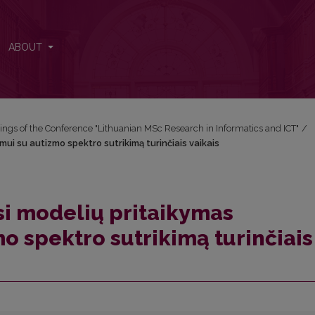
mui su autizmo spektro sutrikimą turinčiais vaikais
ABOUT
ngs of the Conference "Lithuanian MSc Research in Informatics and ICT"
/
i su autizmo spektro sutrikimą turinčiais vaikais
i modelių pritaikymas
o spektro sutrikimą turinčiais