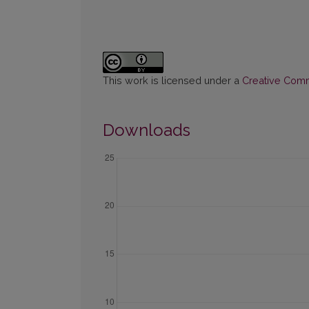
This work is licensed under a
Creative Commo
Downloads