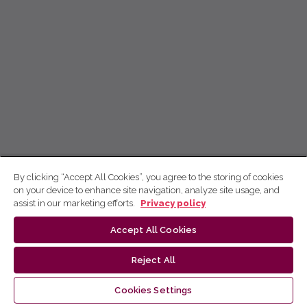
By clicking “Accept All Cookies”, you agree to the storing of cookies
on your device to enhance site navigation, analyze site usage, and
assist in our marketing efforts.
Privacy policy
Accept All Cookies
Reject All
Cookies Settings