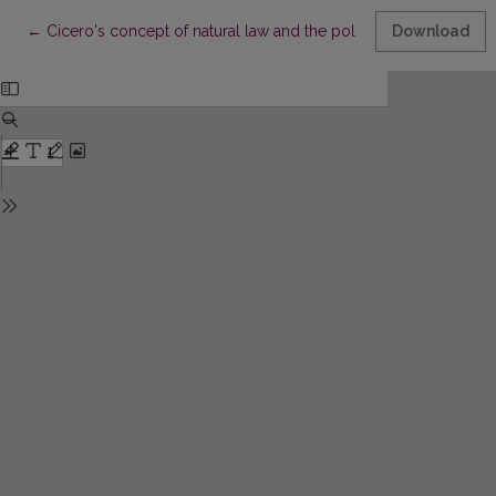
Return to Article Details
←
Cicero's concept of natural law and the political system of the
Download