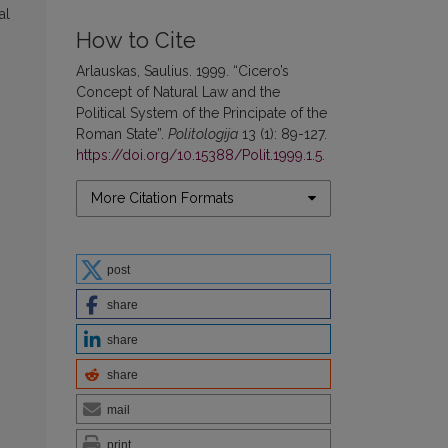
al
How to Cite
Arlauskas, Saulius. 1999. “Cicero’s
Concept of Natural Law and the
Political System of the Principate of the
Roman State”.
Politologija
13 (1): 89-127.
https://doi.org/10.15388/Polit.1999.1.5
.
More Citation Formats
post
share
share
share
mail
print