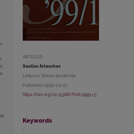
s
is
ARTICLES
s
Saulius Arlauskas
ts
in
Lietuvos Teisės akademija
Published 1999-03-01
https://doi.org/10.15388/Polit.1999.1.5
ed
Keywords
-