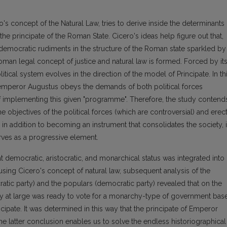
ro's concept of the Natural Law, tries to derive inside the determinants
the principate of the Roman State. Cicero's ideas help figure out that,
 democratic rudiments in the structure of the Roman state sparkled by
 Roman legal concept of justice and natural law is formed. Forced by it
tical system evolves in the direction of the model of Principate. In th
at emperor Augustus obeys the demands of both political forces
of implementing this given "programme". Therefore, the study contend
e objectives of the political forces (which are controversial) and erec
 in addition to becoming an instrument that consolidates the society, 
rves as a progressive element.
t democratic, aristocratic, and monarchical status was integrated into
sing Cicero's concept of natural law, subsequent analysis of the
ratic party) and the populars (democratic party) revealed that on the
ety at large was ready to vote for a monarchy-type of government bas
ncipate. It was determined in this way that the principate of Emperor
 latter conclusion enables us to solve the endless historiographical