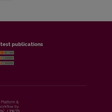
test publications