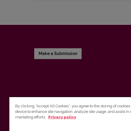
Make a Submission
By clicking “Accept All Cookies”, you agree to the storing of cookies
device to enhance site navigation, analyze site usage, and assist in 
Vilnius University Press
marketing efforts.
Privacy policy
Tel. +370 5 268 7184, E-mail:
info@leidykla.vu.lt
9 Saulėtekis av., LT10222 Vilnius