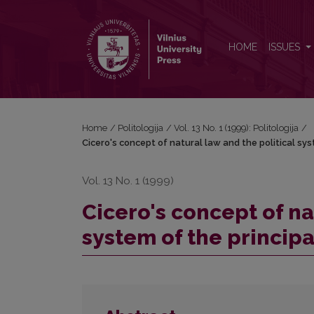
Cicero's concept of natural law and the political s
HOME
ISSUES
Home
/
Politologija
/
Vol. 13 No. 1 (1999): Politologija
/
Cicero's concept of natural law and the political sy
Vol. 13 No. 1 (1999)
Cicero's concept of na
system of the princip