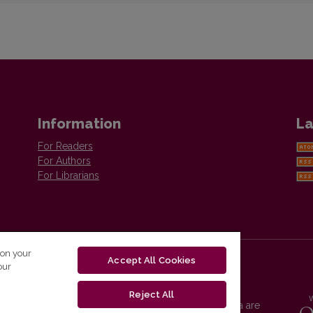
Information
La
For Readers
For Authors
For Librarians
 on your
Accept All Cookies
our
Reject All
Vilnius University Press platform and metadata are