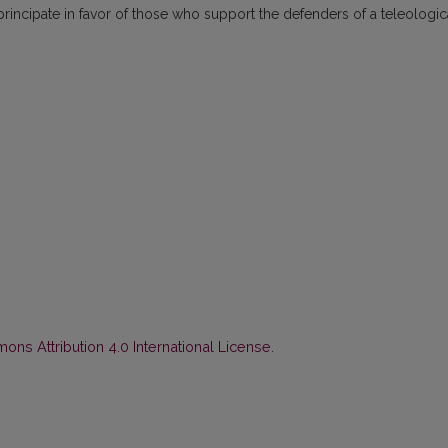
principate in favor of those who support the defenders of a teleologic
ns Attribution 4.0 International License
.