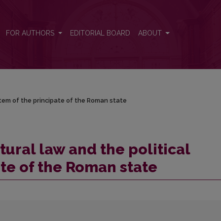
ystem of the principate of the Roman state
FOR AUTHORS
EDITORIAL BOARD
ABOUT
stem of the principate of the Roman state
tural law and the political
ate of the Roman state