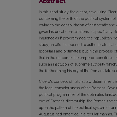
Abstract
In this short study, the author, save using Cice
concerning the birth of the political system of 
owing to the consolidation of aristocratic and
given historical constellations, a specifically
influence as if programmed, the republican poli
study, an effort is opened to authenticate th
(populars and optimates) but in the process 
that in the outcome, the emperor conciliates th
such an institution of supreme authority which,
the forthcoming history of the Roman state se
Cicero's concept of natural law determines tha
the legal consciousness of the Romans. Save u
political programmes of the optimates (aristoc
eve of Caesar's dictatorship, the Roman soci
upon the pattern of the political system of pri
Augustus had emerged in a regular manner. The