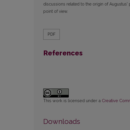
discussions related to the origin of Augustus' 
point of view.
PDF
References
This work is licensed under a
Creative Commo
Downloads