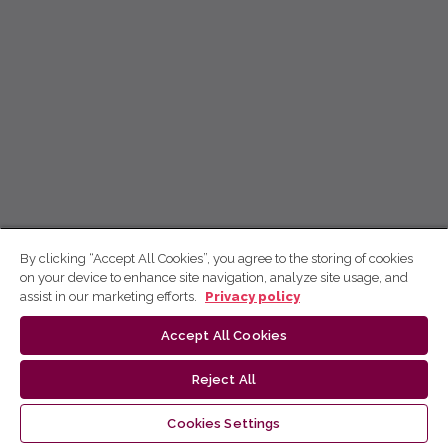
By clicking “Accept All Cookies”, you agree to the storing of cookies
on your device to enhance site navigation, analyze site usage, and
assist in our marketing efforts.
Privacy policy
Accept All Cookies
Reject All
Cookies Settings