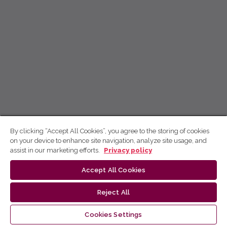
By clicking “Accept All Cookies”, you agree to the storing of cookies
on your device to enhance site navigation, analyze site usage, and
assist in our marketing efforts.
Privacy policy
Accept All Cookies
Reject All
Cookies Settings