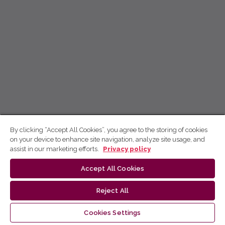
By clicking “Accept All Cookies”, you agree to the storing of cookies
on your device to enhance site navigation, analyze site usage, and
assist in our marketing efforts.
Privacy policy
Accept All Cookies
Reject All
Cookies Settings