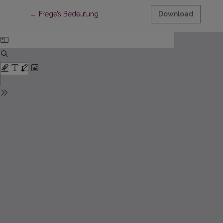
Return to Article Details
←
Frege’s Bedeutung
Download