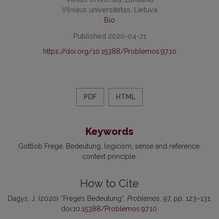
Vilniaus universitetas, Lietuva
Bio
Published 2020-04-21
https://doi.org/10.15388/Problemos.97.10
PDF
HTML
Keywords
Gottlob Frege
Bedeutung
logicism
sense and reference
context principle
How to Cite
Dagys, J. (2020) “Frege’s Bedeutung”,
Problemos
, 97, pp. 123–131.
doi:
10.15388/Problemos.97.10
.