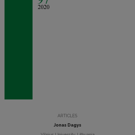
ARTICLES
Jonas Dagys
Vilnius University, Lithuania