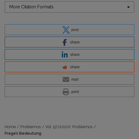
More Citation Formats
post
share
share
share
mail
print
Home
/
Problemos
/
Vol. 97 (2020): Problemos
/
Frege’s Bedeutung