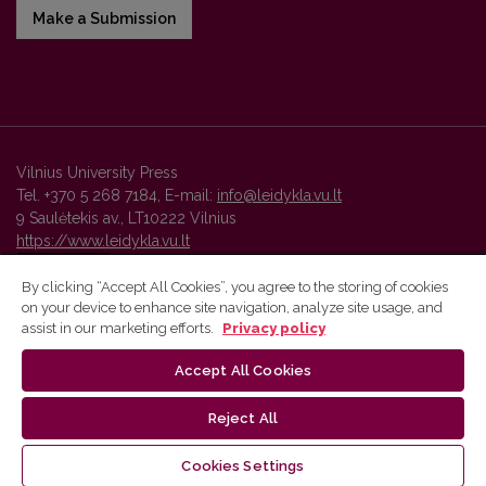
Make a Submission
Vilnius University Press
Tel. +370 5 268 7184, E-mail:
info@leidykla.vu.lt
9 Saulėtekis av., LT10222 Vilnius
https://www.leidykla.vu.lt
By clicking “Accept All Cookies”, you agree to the storing of cookies
on your device to enhance site navigation, analyze site usage, and
Vilnius University Press platform and metadata are distributed by
assist in our marketing efforts.
Privacy policy
Creative Commons International License
.
Accept All Cookies
Reject All
Cookies Settings