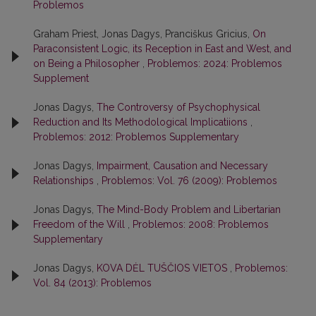
Problemos
Graham Priest, Jonas Dagys, Pranciškus Gricius,
On
Paraconsistent Logic, its Reception in East and West, and
on Being a Philosopher
,
Problemos: 2024: Problemos
Supplement
Jonas Dagys,
The Controversy of Psychophysical
Reduction and Its Methodological Implicatiions
,
Problemos: 2012: Problemos Supplementary
Jonas Dagys,
Impairment, Causation and Necessary
Relationships
,
Problemos: Vol. 76 (2009): Problemos
Jonas Dagys,
The Mind-Body Problem and Libertarian
Freedom of the Will
,
Problemos: 2008: Problemos
Supplementary
Jonas Dagys,
KOVA DĖL TUŠČIOS VIETOS
,
Problemos:
Vol. 84 (2013): Problemos