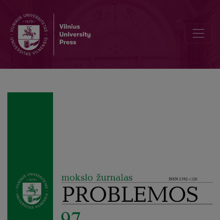
Frege’s Bedeutung