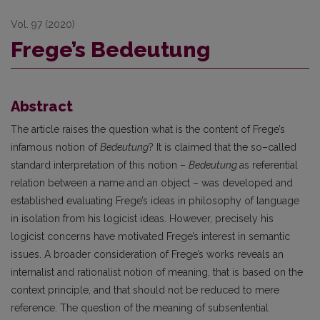
Vol. 97 (2020)
Frege’s Bedeutung
Abstract
The article raises the question what is the content of Frege’s
infamous notion of
Bedeutung
? It is claimed that the so–called
standard interpretation of this notion –
Bedeutung
as referential
relation between a name and an object – was developed and
established evaluating Frege’s ideas in philosophy of language
in isolation from his logicist ideas. However, precisely his
logicist concerns have motivated Frege’s interest in semantic
issues. A broader consideration of Frege’s works reveals an
internalist and rationalist notion of meaning, that is based on the
context principle, and that should not be reduced to mere
reference. The question of the meaning of subsentential