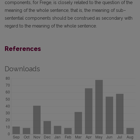
components, for Frege, is closely related to the question of the
meaning of the whole sentence, that is, the meaning of sub–
sentential components should be construed as secondary with
regard to the meaning of the whole sentence.
References
Downloads