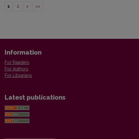
1
2
>
>>
Information
For Readers
For Authors
For Librarians
Latest publications