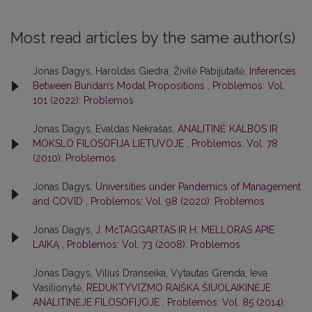
Most read articles by the same author(s)
Jonas Dagys, Haroldas Giedra, Živilė Pabijutaitė,
Inferences
Between Buridan’s Modal Propositions
,
Problemos: Vol.
101 (2022): Problemos
Jonas Dagys, Evaldas Nekrašas,
ANALITINĖ KALBOS IR
MOKSLO FILOSOFIJA LIETUVOJE
,
Problemos: Vol. 78
(2010): Problemos
Jonas Dagys,
Universities under Pandemics of Management
and COVID
,
Problemos: Vol. 98 (2020): Problemos
Jonas Dagys,
J. McTAGGARTAS IR H. MELLORAS APIE
LAIKĄ
,
Problemos: Vol. 73 (2008): Problemos
Jonas Dagys, Vilius Dranseika, Vytautas Grenda, Ieva
Vasilionytė,
REDUKTYVIZMO RAIŠKA ŠIUOLAIKINĖJE
ANALITINĖJE FILOSOFIJOJE
,
Problemos: Vol. 85 (2014):