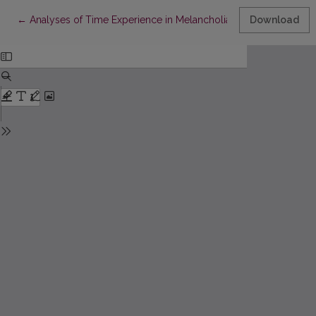
Return to Article Details
←
Analyses of Time Experience in Melancholia on the Ground of 
Download