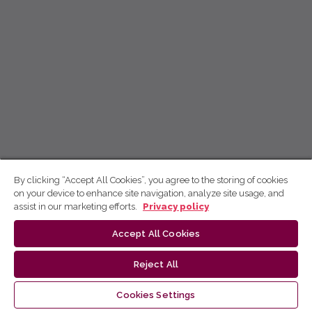
By clicking “Accept All Cookies”, you agree to the storing of cookies
on your device to enhance site navigation, analyze site usage, and
assist in our marketing efforts.
Privacy policy
Accept All Cookies
Reject All
Cookies Settings