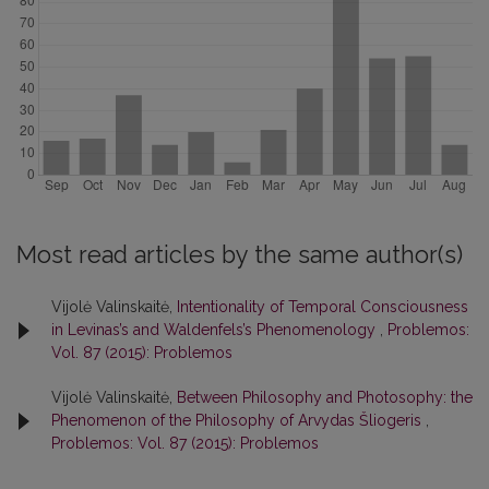
Most read articles by the same author(s)
Vijolė Valinskaitė,
Intentionality of Temporal Consciousness
in Levinas’s and Waldenfels’s Phenomenology
,
Problemos:
Vol. 87 (2015): Problemos
Vijolė Valinskaitė,
Between Philosophy and Photosophy: the
Phenomenon of the Philosophy of Arvydas Šliogeris
,
Problemos: Vol. 87 (2015): Problemos