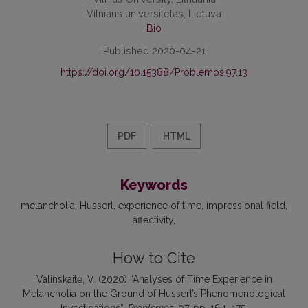
Vilniaus universitetas, Lietuva
Bio
Published 2020-04-21
https://doi.org/10.15388/Problemos.97.13
PDF
HTML
Keywords
melancholia
Husserl
experience of time
impressional field
affectivity
How to Cite
Valinskaitė, V. (2020) “Analyses of Time Experience in
Melancholia on the Ground of Husserl’s Phenomenological