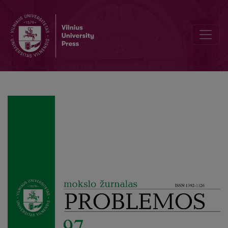
Analyses of Time Experience in Melancholia on the Ground of Huss