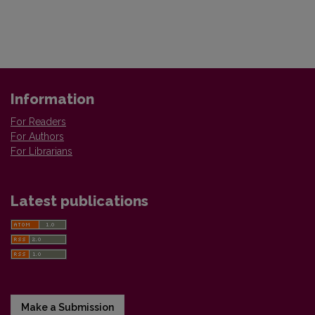
Information
For Readers
For Authors
For Librarians
Latest publications
Make a Submission