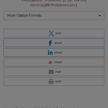
Investigations”,
Problemos
, 97, pp. 164–175.
doi:
10.15388/Problemos.97.13
.
More Citation Formats
post
share
share
share
mail
print