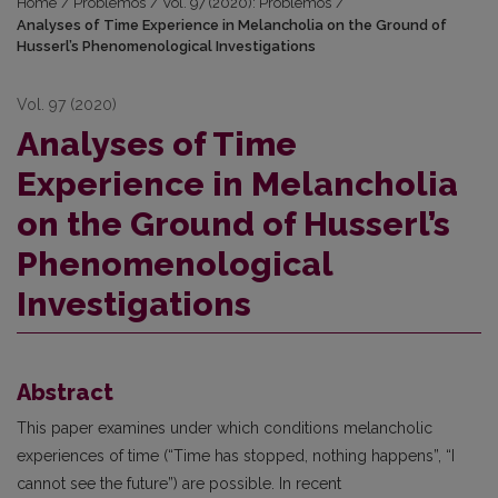
Home
/
Problemos
/
Vol. 97 (2020): Problemos
/
Analyses of Time Experience in Melancholia on the Ground of
Husserl’s Phenomenological Investigations
Vol. 97 (2020)
Analyses of Time
Experience in Melancholia
on the Ground of Husserl’s
Phenomenological
Investigations
Abstract
This paper examines under which conditions melancholic
experiences of time (“Time has stopped, nothing happens”, “I
cannot see the future”) are possible. In recent