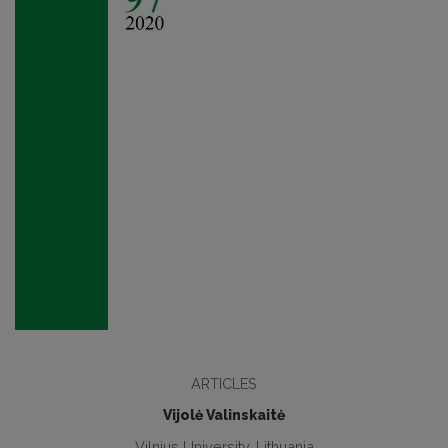
ARTICLES
Vijolė Valinskaitė
Vilnius University, Lithuania