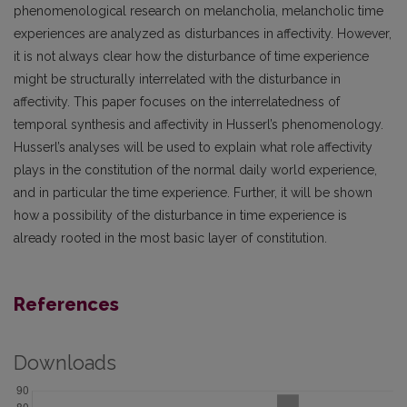
phenomenological research on melancholia, melancholic time
experiences are analyzed as disturbances in affectivity. However,
it is not always clear how the disturbance of time experience
might be structurally interrelated with the disturbance in
affectivity. This paper focuses on the interrelatedness of
temporal synthesis and affectivity in Husserl’s phenomenology.
Husserl’s analyses will be used to explain what role affectivity
plays in the constitution of the normal daily world experience,
and in particular the time experience. Further, it will be shown
how a possibility of the disturbance in time experience is
already rooted in the most basic layer of constitution.
References
Downloads