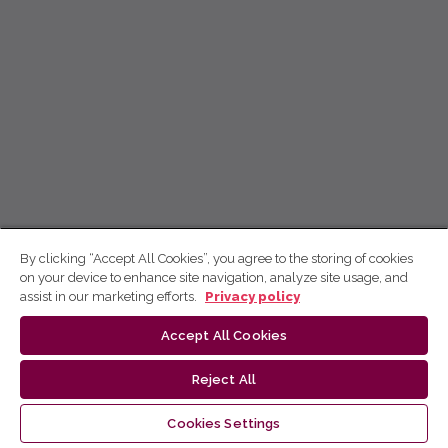
By clicking “Accept All Cookies”, you agree to the storing of cookies
on your device to enhance site navigation, analyze site usage, and
assist in our marketing efforts.
Privacy policy
Accept All Cookies
Reject All
Cookies Settings