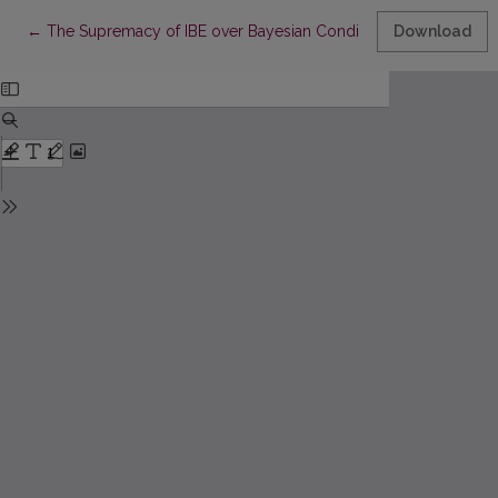
Return to Article Details
←
The Supremacy of IBE over Bayesian Conditionalization
Download